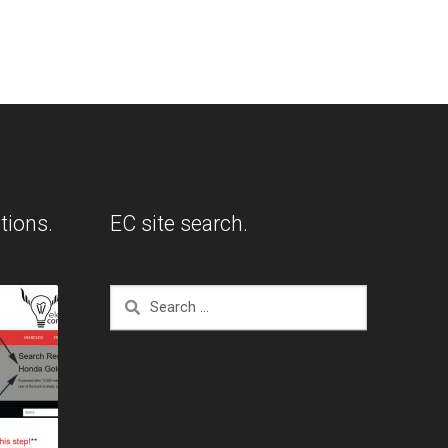
tions.
EC site search.
Search
for: