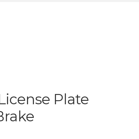
License Plate
Brake