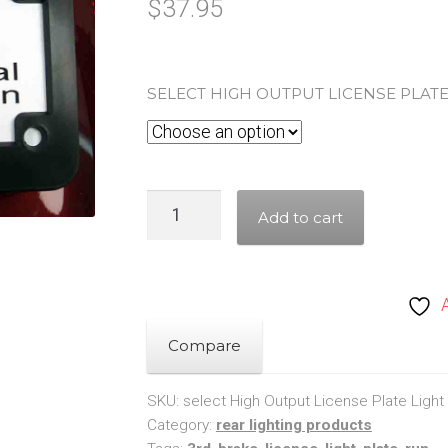
$
37.95
SELECT HIGH OUTPUT LICENSE PLATE
High
Add to cart
Output
License
Plate
Light,
Run
Compare
&
Brake
SKU:
select High Output License Plate Light
Category:
rear lighting products
quantity