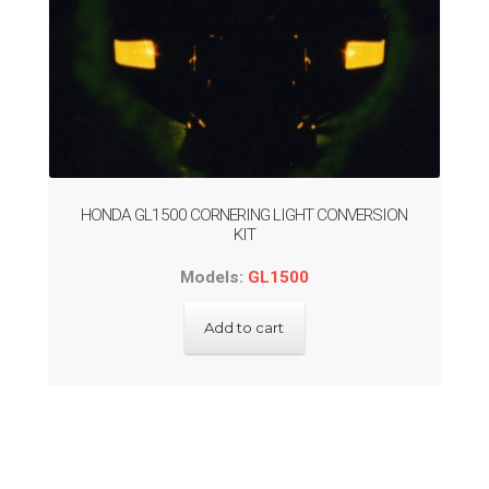
HONDA GL1500 CORNERING LIGHT CONVERSION
KIT
Models:
GL1500
Add to cart