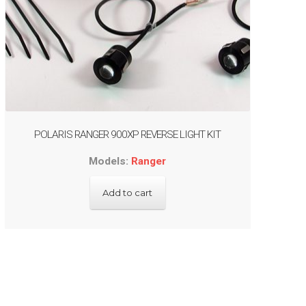
POLARIS RANGER 900XP REVERSE LIGHT KIT
Models:
Ranger
Add to cart