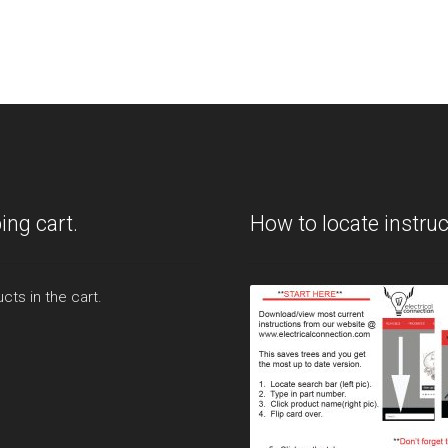
ing cart.
How to locate instruc
cts in the cart.