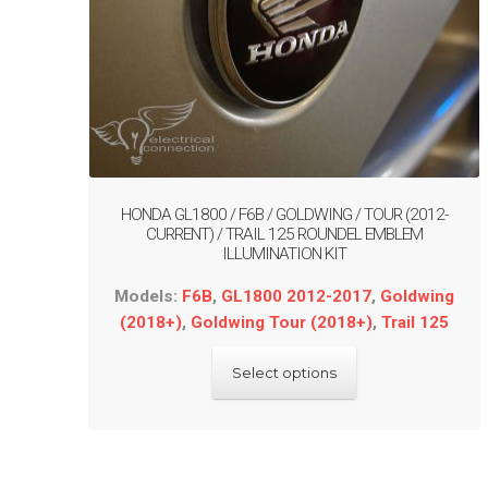
HONDA GL1800 / F6B / GOLDWING / TOUR (2012-
CURRENT) / TRAIL 125 ROUNDEL EMBLEM
ILLUMINATION KIT
Models:
F6B
,
GL1800 2012-2017
,
Goldwing
(2018+)
,
Goldwing Tour (2018+)
,
Trail 125
This
Select options
product
has
multiple
variants.