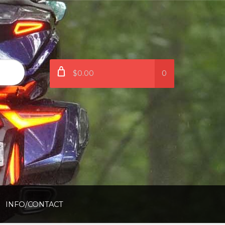
$0.00
0
INFO/CONTACT