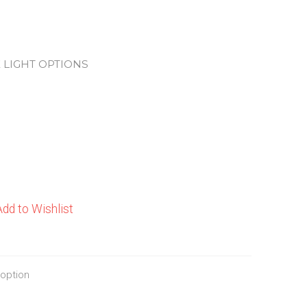
 LIGHT OPTIONS
Add to Wishlist
 option