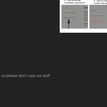
, so please don't copy our stuff.