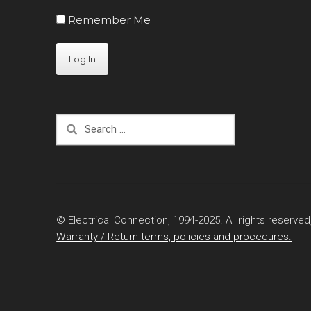
Remember Me
Search
for:
© Electrical Connection, 1994-2025. All rights reserved
Warranty / Return terms, policies and procedures.