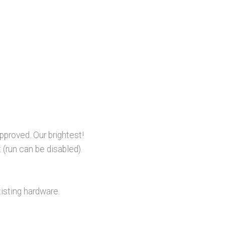
proved. Our brightest!
 (run can be disabled).
isting hardware.