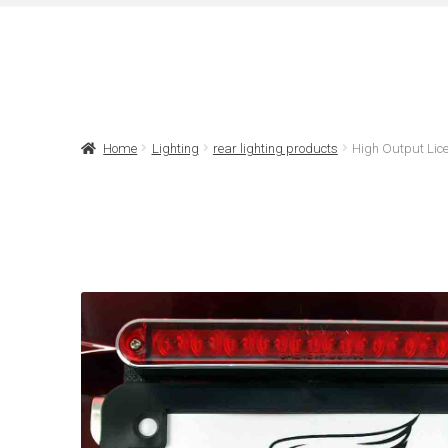
Home
Lighting
rear lighting products
High Output Lice