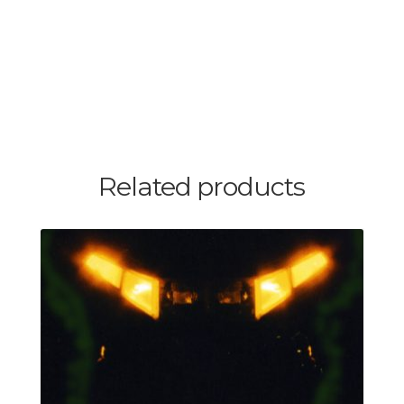
Related products