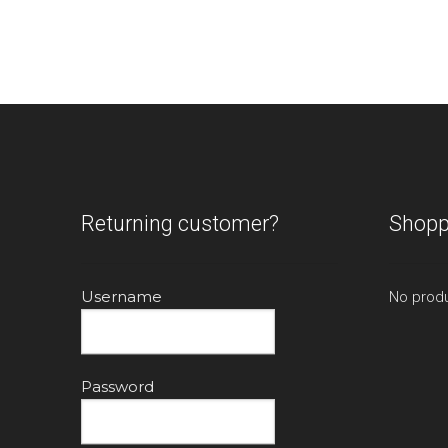
The
options
may
be
chosen
on
the
product
page
Returning customer?
Shopp
Username
No produ
Password