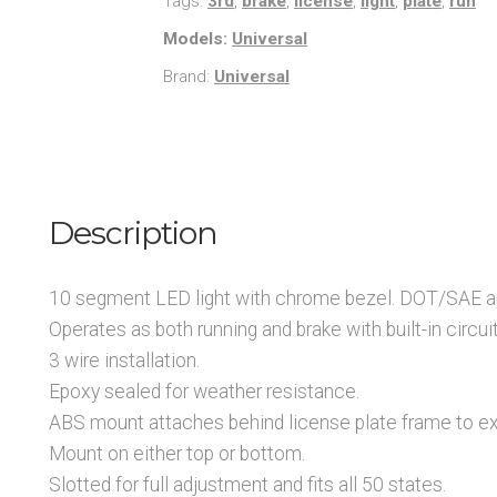
Tags:
3rd
,
brake
,
license
,
light
,
plate
,
run
Models:
Universal
Brand:
Universal
Description
10 segment LED light with chrome bezel. DOT/SAE ap
Operates as both running and brake with built-in circuit
3 wire installation.
Epoxy sealed for weather resistance.
ABS mount attaches behind license plate frame to ex
Mount on either top or bottom.
Slotted for full adjustment and fits all 50 states.