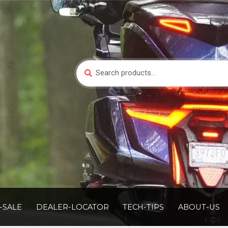
Search
Search
for:
-SALE
DEALER-LOCATOR
TECH-TIPS
ABOUT-US