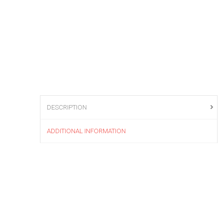
DESCRIPTION
ADDITIONAL INFORMATION