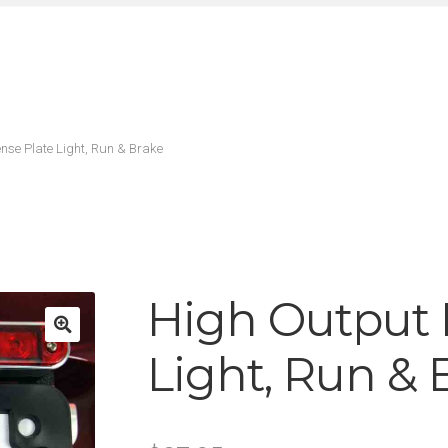
nse Plate Light, Run & Brake
High Output 
Light, Run & 