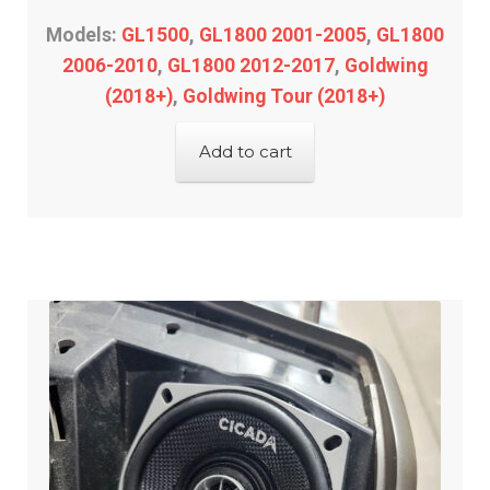
passenger control
Models:
GL1500
,
GL1800 2001-2005
,
GL1800
2006-2010
,
GL1800 2012-2017
,
Goldwing
radio decal overlay
(2018+)
,
Goldwing Tour (2018+)
Engine
Add to cart
Gauge/Indicator/Meter
Heat – Grip/Seat
Horn
Expand
Lighting & Distribution
child
menu
Expand
Power Distribution
child