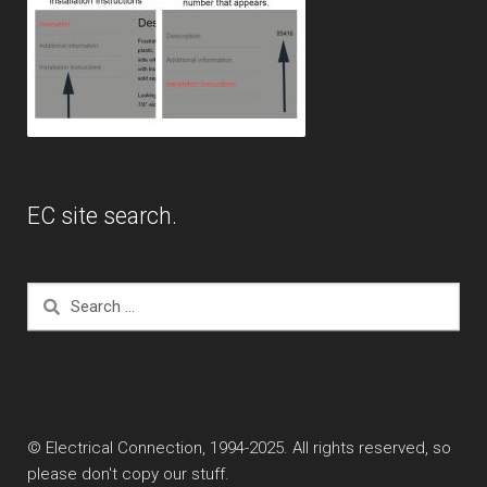
EC site search.
Search
for:
© Electrical Connection, 1994-2025. All rights reserved, so
please don't copy our stuff.