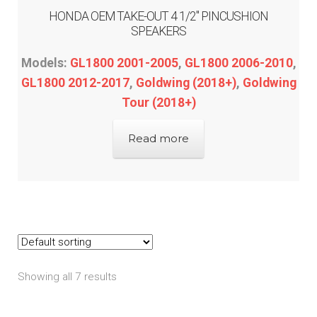
HONDA OEM TAKE-OUT 4 1/2″ PINCUSHION
SPEAKERS
Models:
GL1800 2001-2005
,
GL1800 2006-2010
,
GL1800 2012-2017
,
Goldwing (2018+)
,
Goldwing
Tour (2018+)
Read more
Showing all 7 results