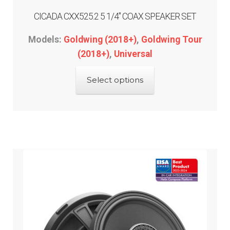
CICADA CXX525.2 5 1/4″ COAX SPEAKER SET
Models:
Goldwing (2018+)
,
Goldwing Tour
(2018+)
,
Universal
This
Select options
product
has
multiple
variants.
The
options
may
be
chosen
on