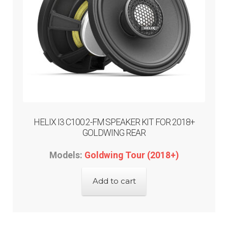
the
product
page
HELIX I3 C100.2-FM SPEAKER KIT FOR 2018+
GOLDWING REAR
Models:
Goldwing Tour (2018+)
Add to cart