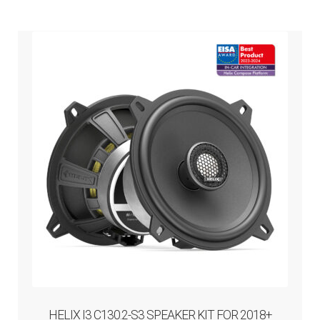
HELIX I3 C130.2-S3 SPEAKER KIT FOR 2018+