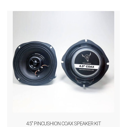
amps / speakers / wiring
child
menu
amplifiers
speakers
audio wiring and install components
bluetooth & cellular
headset
iPod / mp3 / gps / satellite radio
noise filter
4.5″ PINCUSHION COAX SPEAKER KIT