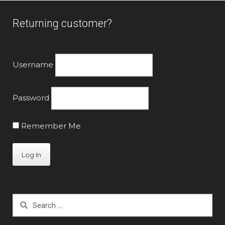
Returning customer?
Username
Password
Remember Me
Search
for: