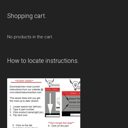
Shopping cart.
No products in the cart.
How to locate instructions.