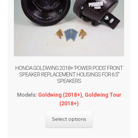
HONDA GOLDWING 2018+ ‘POWER PODS’ FRONT
SPEAKER REPLACEMENT HOUSINGS FOR 6.5″
SPEAKERS
Models:
Goldwing (2018+)
,
Goldwing Tour
(2018+)
This
Select options
product
has