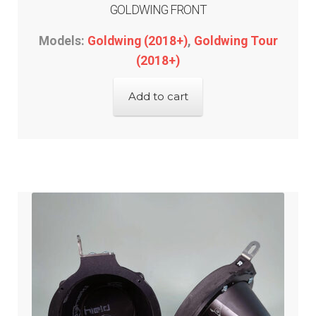
GOLDWING FRONT
Models:
Goldwing (2018+)
,
Goldwing Tour
(2018+)
Add to cart