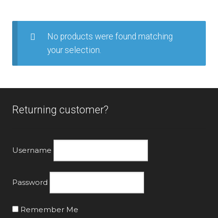
Goldwing (2018+)
Goldwing Tour (2018+)
No products were found matching
your selection.
GL1200
GL1500
Returning customer?
GL1800 2001-2005
GL1800 2006-2010
Username
GL1800 2012-2017
Password
ST1100
Remember Me