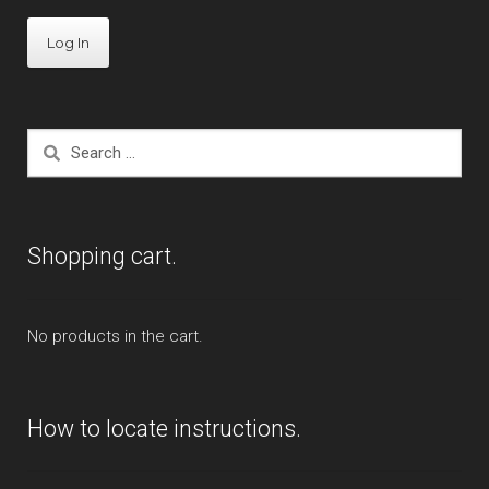
ST1300
Trail 125
Search
Valkyrie
for:
Expand
Kawasaki
child
Shopping cart.
menu
Expand
Indian
child
menu
Expand
Polaris
No products in the cart.
child
menu
Expand
Victory
child
How to locate instructions.
menu
Expand
Yamaha
child