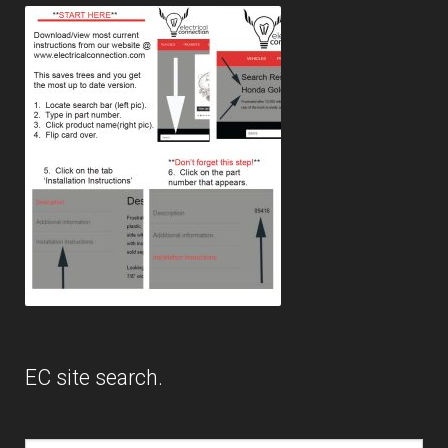
menu
Expand
PRODUCTS
child
menu
GARAGE-SALE
DEALER-LOCATOR
TECH-TIPS
ABOUT-US
INFO/CONTACT
EC site search.