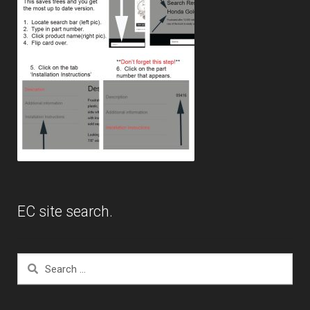
EC site search.
Search
for: