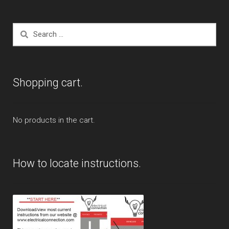
Search
for:
Shopping cart.
No products in the cart.
How to locate instructions.