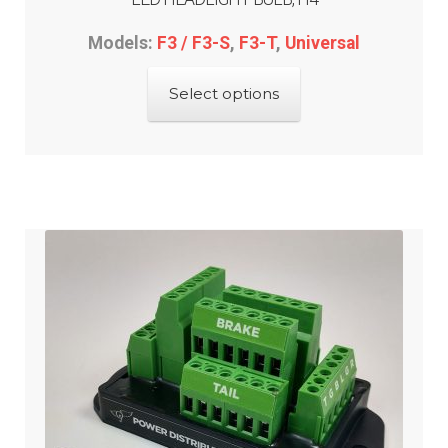
Models:
F3 / F3-S
,
F3-T
,
Universal
This
Select options
product
has
multiple
variants.
The
options
may
be
chosen
on
the
product
page