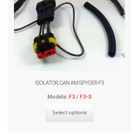
ISOLATOR, CAN AM SPYDER F3
Models:
F3 / F3-S
This
Select options
product
has
multiple