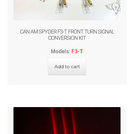
ABOUT-US
INFO/CONTACT
CAN AM SPYDER F3-T FRONT TURN SIGNAL
CONVERSION KIT
Models:
F3-T
Add to cart