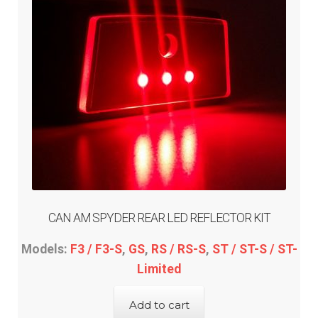
CAN AM SPYDER REAR LED REFLECTOR KIT
Models:
F3 / F3-S
,
GS
,
RS / RS-S
,
ST / ST-S / ST-
Limited
Add to cart