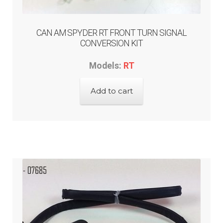
CAN AM SPYDER RT FRONT TURN SIGNAL
CONVERSION KIT
Models:
RT
Add to cart