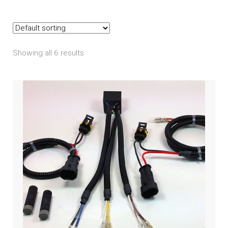
Indian
child
menu
Expand
Polaris
child
menu
Showing all 6 results
Expand
Victory
child
menu
Expand
Yamaha
child
menu
Expand
PRODUCTS
child
menu
GARAGE-SALE
DEALER-LOCATOR
TECH-TIPS