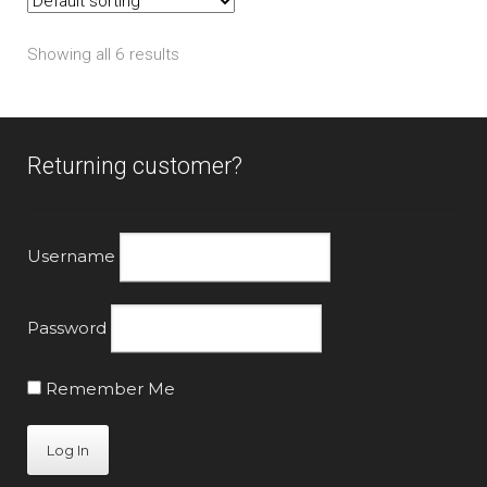
Showing all 6 results
Returning customer?
Username
Password
Remember Me