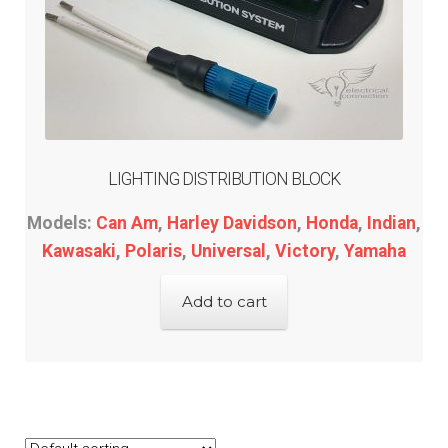
LIGHTING DISTRIBUTION BLOCK
Models:
Can Am
,
Harley Davidson
,
Honda
,
Indian
,
Kawasaki
,
Polaris
,
Universal
,
Victory
,
Yamaha
Add to cart