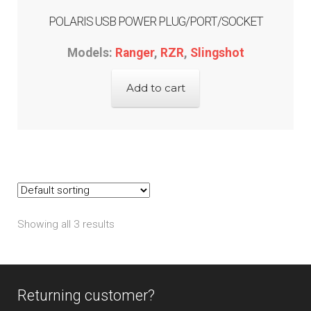
POLARIS USB POWER PLUG/PORT/SOCKET
Models:
Ranger
,
RZR
,
Slingshot
Add to cart
Showing all 3 results
Returning customer?