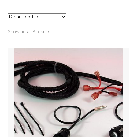
Indian
child
menu
Expand
Polaris
child
menu
Showing all 3 results
Ranger
RZR
Slingshot
Expand
Victory
child
menu
Expand
Yamaha
child
menu
Expand
PRODUCTS
child