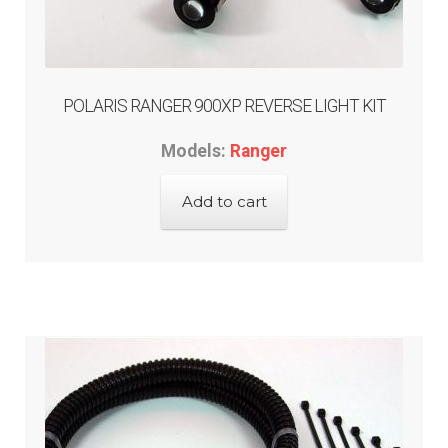
menu
GARAGE-SALE
DEALER-LOCATOR
POLARIS RANGER 900XP REVERSE LIGHT KIT
TECH-TIPS
Models:
Ranger
ABOUT-US
Add to cart
INFO/CONTACT