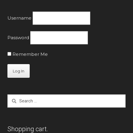
Username
Password
Remember Me
Search
for:
Shopping cart.