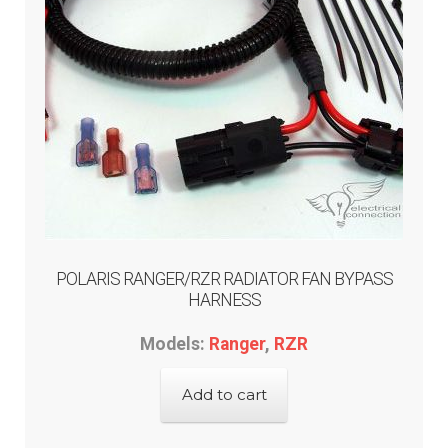
POLARIS RANGER/RZR RADIATOR FAN BYPASS
HARNESS
Models:
Ranger
,
RZR
Add to cart