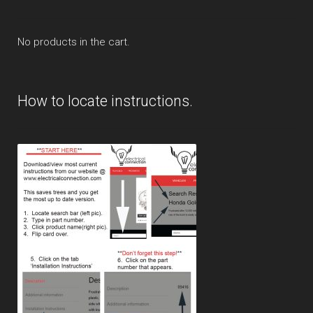
No products in the cart.
How to locate instructions.