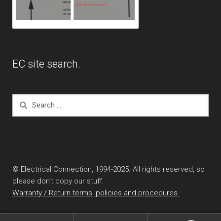
EC site search.
Search
for:
© Electrical Connection, 1994-2025. All rights reserved, so
please don't copy our stuff.
Warranty / Return terms, policies and procedures.