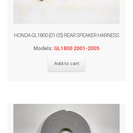
passenger control
radio decal overlay
HONDA GL1800 (01-05) REAR SPEAKER HARNESS
Engine
Models:
GL1800 2001-2005
Gauge/Indicator/Meter
Add to cart
Heat – Grip/Seat
Horn
Expand
Lighting & Distribution
child
menu
Expand
Power Distribution
child