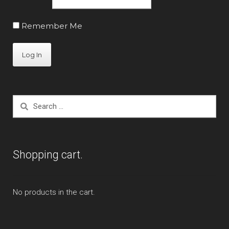
Remember Me
Search
for:
Shopping cart.
No products in the cart.