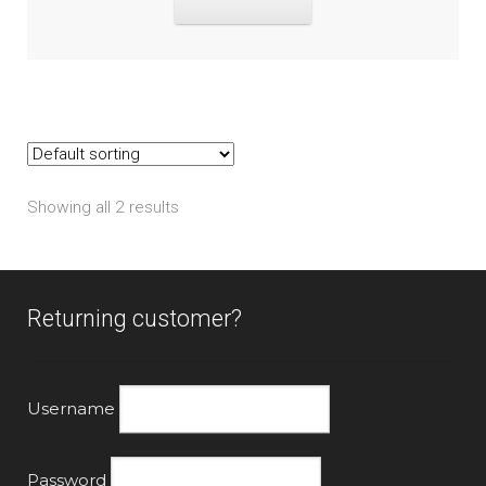
Showing all 2 results
Returning customer?
Username
Password