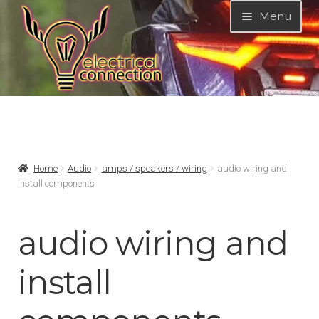
Skip
Skip
Menu
to
to
navigation
content
Expand
MODELS
child
menu
Expand
PRODUCTS
Home
Audio
amps / speakers / wiring
audio wiring and
child
install components
menu
Expand
NON-ELECTRICAL
child
menu
audio wiring and
Expand
ELECTRICAL
child
install
menu
Expand
Audio
child
menu
Expand