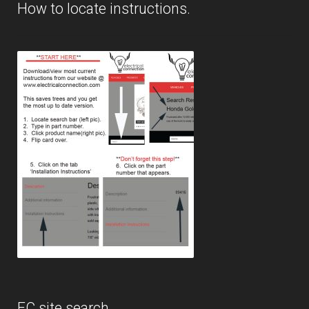
How to locate instructions.
EC site search.