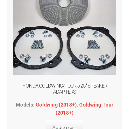
menu
Expand
GARAGE GEAR
child
menu
GARAGE-SALE
DEALER-LOCATOR
TECH-TIPS
ABOUT-US
HONDA GOLDWING/TOUR 5.25″ SPEAKER
ADAPTERS
INFO/CONTACT
Models:
Goldwing (2018+)
,
Goldwing Tour
(2018+)
Add to cart