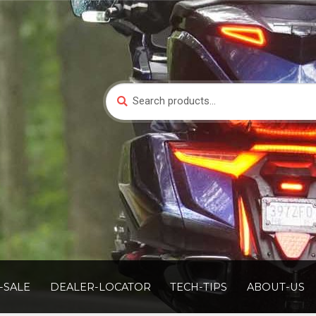
Search
Search
for:
-SALE
DEALER-LOCATOR
TECH-TIPS
ABOUT-US