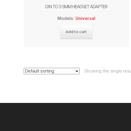
DIN TO 3.5MM HEADSET ADAPTER
Models:
Universal
Add to cart
Showing the single resu