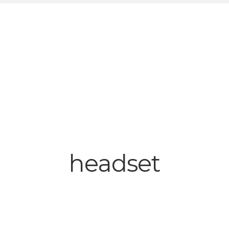
headset