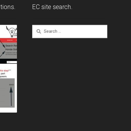
tions.
EC site search.
Search
for: