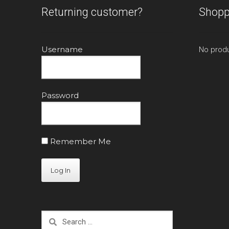
Returning customer?
Shopp
Username
No produ
Password
Remember Me
Search
for: