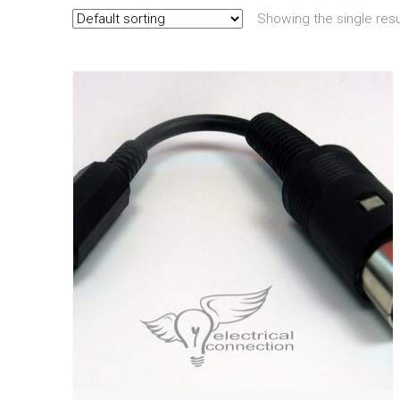
Showing the single resu