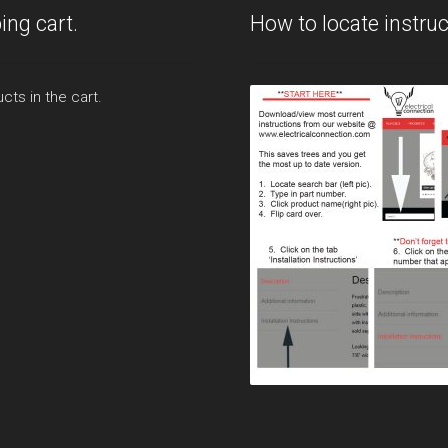
ing cart.
How to locate instruc
cts in the cart.