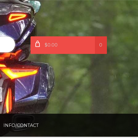
$0.00
0
INFO/CONTACT