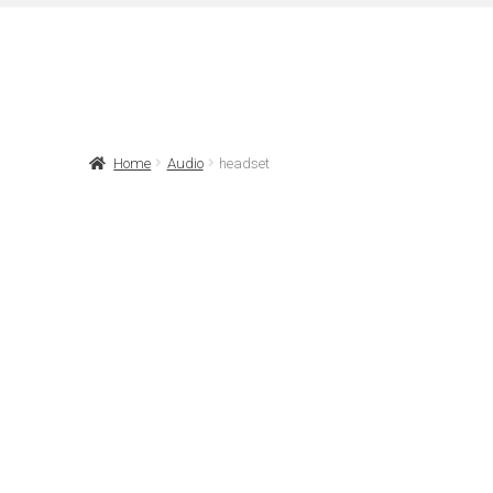
Home
Audio
headset