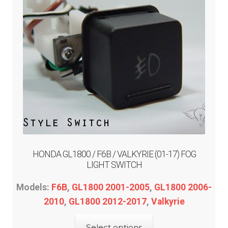
menu
Expand
PRODUCTS
child
menu
GARAGE-SALE
DEALER-LOCATOR
TECH-TIPS
ABOUT-US
HONDA GL1800 / F6B / VALKYRIE (01-17) FOG
INFO/CONTACT
LIGHT SWITCH
Models:
F6B
,
GL1800 2001-2005
,
GL1800 2006-
2010
,
GL1800 2012-2017
,
Valkyrie
This
Select options