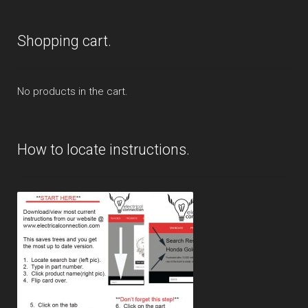
Shopping cart.
No products in the cart.
How to locate instructions.