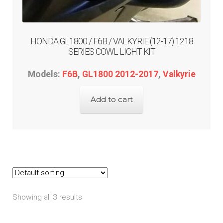
HONDA GL1800 / F6B / VALKYRIE (12-17) 1218
SERIES COWL LIGHT KIT
Models:
F6B
,
GL1800 2012-2017
,
Valkyrie
Add to cart
Showing all 3 results