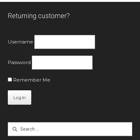
Returning customer?
Username
Password
Remember Me
Search
for: