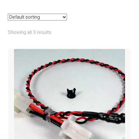
Goldwing (2018+)
Goldwing Tour (2018+)
Showing all 3 results
GL1200
GL1500
GL1800 2001-2005
GL1800 2006-2010
GL1800 2012-2017
ST1100