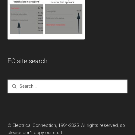
EC site search.
Search
for:
© Electrical Connection, 1994-2025. All rights reserved, so
please don't copy our stuff.