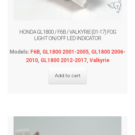
ST1300
Trail 125
HONDA GL1800 / F6B / VALKYRIE (01-17) FOG
LIGHT ON/OFF LED INDICATOR
Valkyrie
Models:
F6B
,
GL1800 2001-2005
,
GL1800 2006-
Expand
Kawasaki
2010
,
GL1800 2012-2017
,
Valkyrie
child
menu
Expand
Indian
Add to cart
child
menu
Expand
Polaris
child
menu
Expand
Victory
child
menu
Expand
Yamaha
child