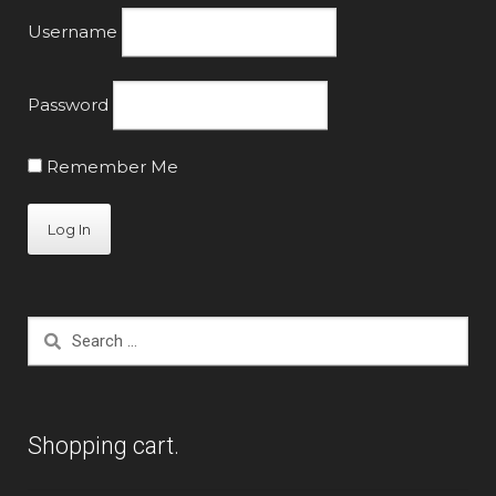
the
Username
product
page
Password
Remember Me
Search
for:
Shopping cart.