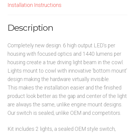
Installation Instructions
Description
Completely new design. 6 high output LED’s per
housing with focused optics and 1440 lumens per
housing create a true driving light beam in the cowl.
Lights mount to cowl with innovative ‘bottom mount’
design making the hardware virtually invisible.
This makes the installation easier and the finished
product look better as the gap and center of the light
are always the same, unlike engine mount designs.
Our switch is sealed, unlike OEM and competitors.
Kit includes 2 lights, a sealed OEM style switch,