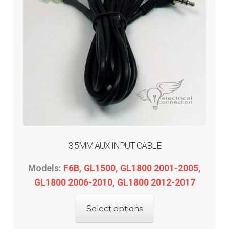
3.5MM AUX INPUT CABLE
Models:
F6B
,
GL1500
,
GL1800 2001-2005
,
GL1800 2006-2010
,
GL1800 2012-2017
This
Select options
product