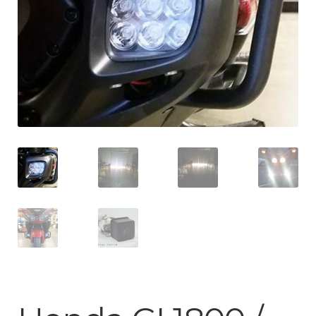
ABOUT-US
INFO/CONTACT