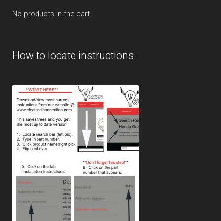
No products in the cart.
How to locate instructions.