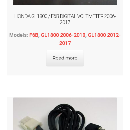
HONDA GL1800 / F6B DIGITAL VOLTMETER 2006-
2017
Models:
F6B
,
GL1800 2006-2010
,
GL1800 2012-
2017
Read more