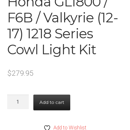
Honda GL1800 /
F6B / Valkyrie (12-
17) 1218 Series
Cowl Light Kit
$
279.95
Honda
Add to cart
GL1800
/
F6B
Add to Wishlist