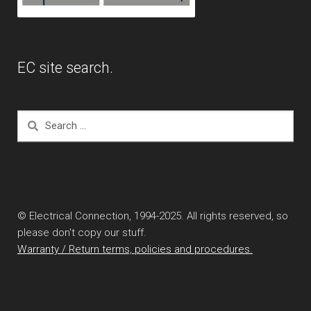
EC site search.
Search
for:
© Electrical Connection, 1994-2025. All rights reserved, so
please don't copy our stuff.
Warranty / Return terms, policies and procedures.