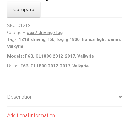
/
Valkyrie
Compare
(12-
17)
SKU:
01218
Category:
aux / driving /fog
1218
Tags:
1218
,
driving
,
f6b
,
fog
,
gl1800
,
honda
,
light
,
series
,
Series
valkyrie
Cowl
Models:
F6B
,
GL1800 2012-2017
,
Valkyrie
Light
Kit
Brand:
F6B
,
GL1800 2012-2017
,
Valkyrie
quantity
Description
Additional information