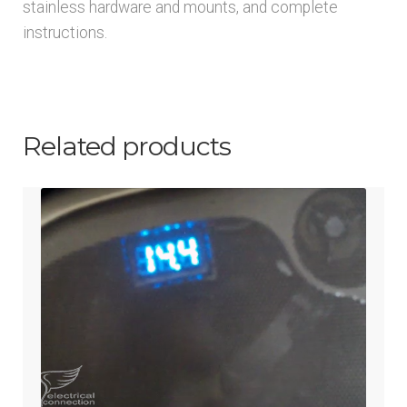
stainless hardware and mounts, and complete
instructions.
Related products