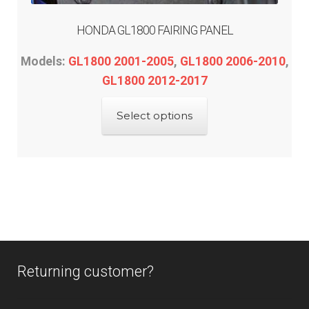
HONDA GL1800 FAIRING PANEL
Models:
GL1800 2001-2005
,
GL1800 2006-2010
,
GL1800 2012-2017
This
Select options
product
has
multiple
variants.
The
options
may
be
Returning customer?
chosen
on