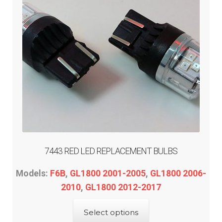
7443 RED LED REPLACEMENT BULBS
Models:
F6B
,
GL1800 2001-2005
,
GL1800 2006-
2010
,
GL1800 2012-2017
This
Select options
product