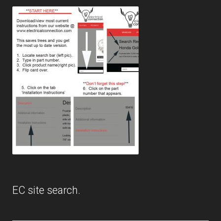
EC site search.