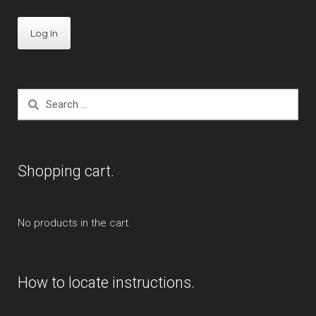
Search
for:
Shopping cart.
No products in the cart.
How to locate instructions.