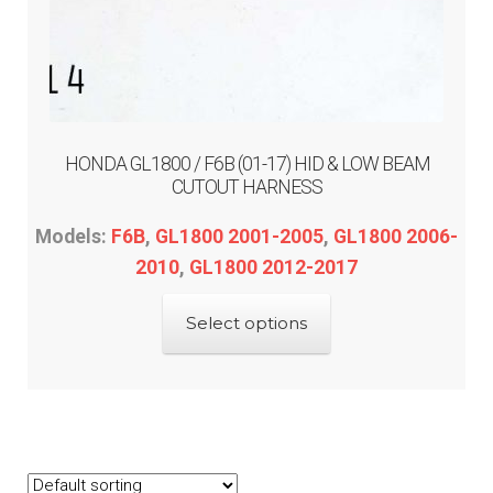
HONDA GL1800 / F6B (01-17) HID & LOW BEAM
CUTOUT HARNESS
Models:
F6B
,
GL1800 2001-2005
,
GL1800 2006-
2010
,
GL1800 2012-2017
This
Select options
product
has
multiple
variants.
The
options