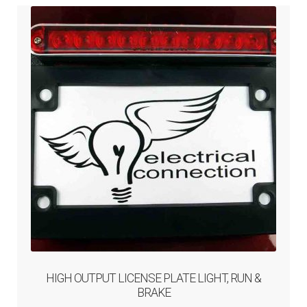
HIGH OUTPUT LICENSE PLATE LIGHT, RUN &
BRAKE