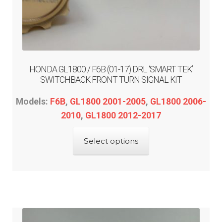
HONDA GL1800 / F6B (01-17) DRL ‘SMART TEK’
SWITCHBACK FRONT TURN SIGNAL KIT
Models:
F6B
,
GL1800 2001-2005
,
GL1800 2006-
2010
,
GL1800 2012-2017
This
Select options
product
has
multiple
variants.
The
options