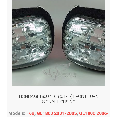
may
be
chosen
on
the
product
page
HONDA GL1800 / F6B (01-17) FRONT TURN
SIGNAL HOUSING
Models:
F6B
,
GL1800 2001-2005
,
GL1800 2006-