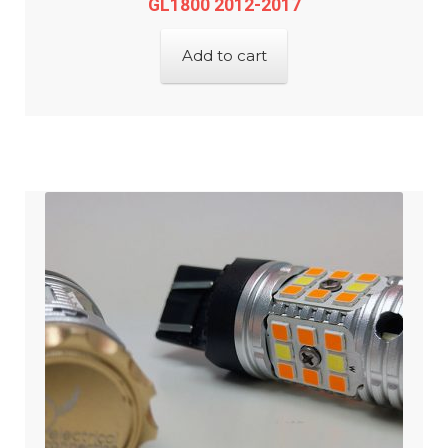
GL1800 2012-2017
Add to cart