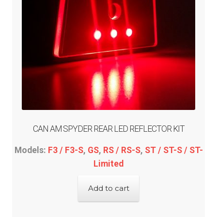
CAN AM SPYDER REAR LED REFLECTOR KIT
Models:
F3 / F3-S
,
GS
,
RS / RS-S
,
ST / ST-S / ST-
Limited
Add to cart