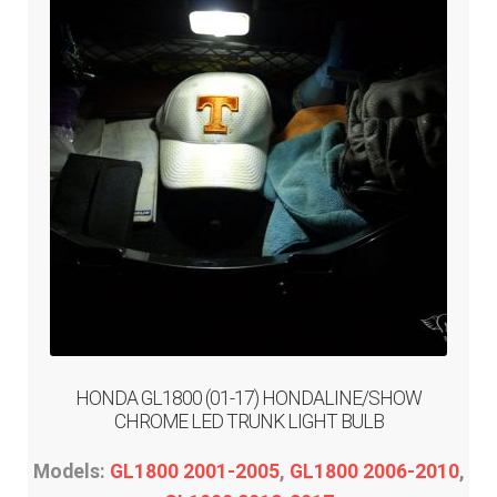
HONDA GL1800 (01-17) HONDALINE/SHOW
CHROME LED TRUNK LIGHT BULB
Models:
GL1800 2001-2005
,
GL1800 2006-2010
,