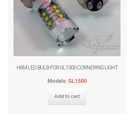
H6M LED BULB FOR GL1500 CORNERING LIGHT
Models:
GL1500
Add to cart