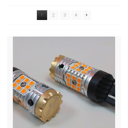
Engine
1
2
3
4
Gauge/Indicator/Meter
Heat – Grip/Seat
Horn
Expand
Lighting & Distribution
child
menu
Expand
Power Distribution
child
menu
Expand
GARAGE GEAR
child
menu
GARAGE-SALE