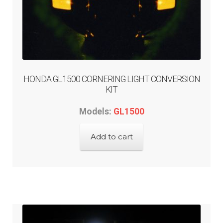
HONDA GL1500 CORNERING LIGHT CONVERSION
KIT
Models:
GL1500
Add to cart