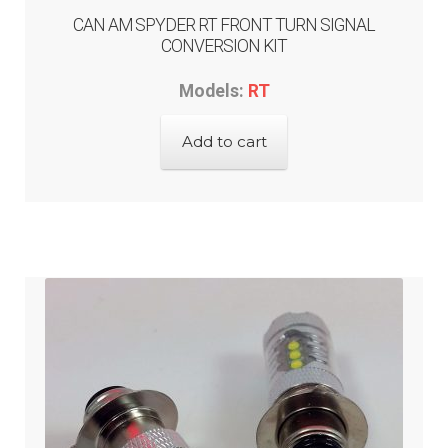
CAN AM SPYDER RT FRONT TURN SIGNAL
CONVERSION KIT
Models:
RT
Add to cart