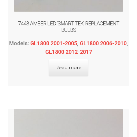
DEALER-LOCATOR
TECH-TIPS
7443 AMBER LED ‘SMART TEK’ REPLACEMENT
BULBS
ABOUT-US
Models:
GL1800 2001-2005
,
GL1800 2006-2010
,
GL1800 2012-2017
INFO/CONTACT
Read more