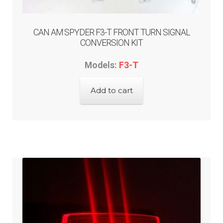
CAN AM SPYDER F3-T FRONT TURN SIGNAL
CONVERSION KIT
Models:
F3-T
Add to cart