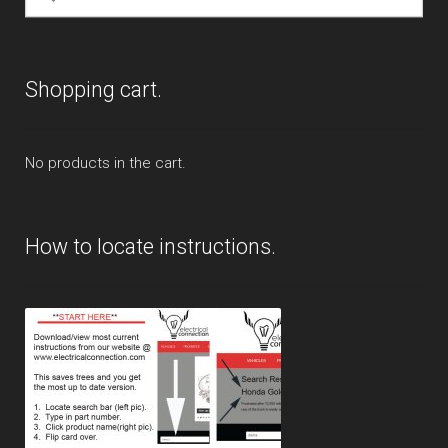
for:
Shopping cart.
No products in the cart.
How to locate instructions.