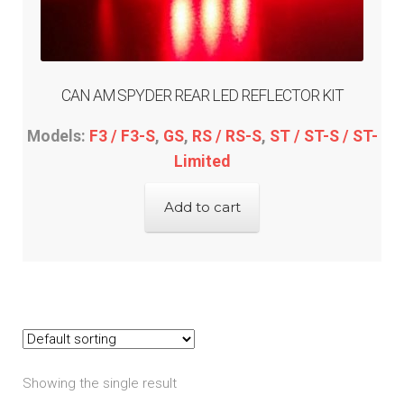
menu
Expand
Yamaha
child
menu
Expand
PRODUCTS
child
CAN AM SPYDER REAR LED REFLECTOR KIT
menu
GARAGE-SALE
Models:
F3 / F3-S
,
GS
,
RS / RS-S
,
ST / ST-S / ST-
Limited
DEALER-LOCATOR
Add to cart
TECH-TIPS
ABOUT-US
INFO/CONTACT
Showing the single result