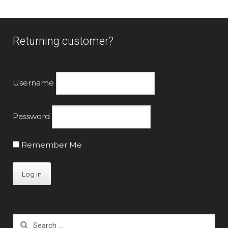
Returning customer?
Username
Password
Remember Me
Search