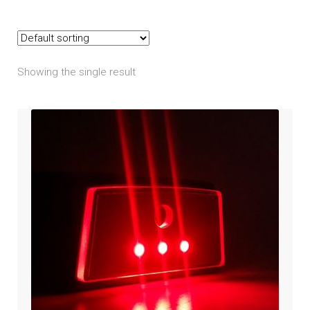
RS / RS-S
ST / ST-S / ST-Limited
Showing the single result
Expand
Harley Davidson
child
menu
Expand
Honda
child
menu
Expand
Kawasaki
child
menu
Expand
Indian
child
menu
Expand
Polaris
child
menu
Expand
Victory
child