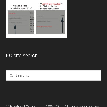
EC site search.
Search
for:
© Electrical Connection, 1994-2025. All rights reserved, so