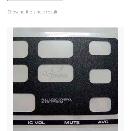
amps / speakers / wiring
child
Showing the single result
menu
bluetooth & cellular
headset
iPod / mp3 / gps / satellite radio
noise filter
passenger control
radio decal overlay
Engine