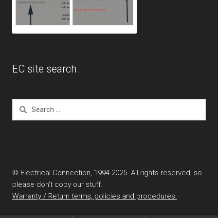
EC site search.
Search
for:
© Electrical Connection, 1994-2025. All rights reserved, so
please don't copy our stuff.
Warranty / Return terms, policies and procedures.