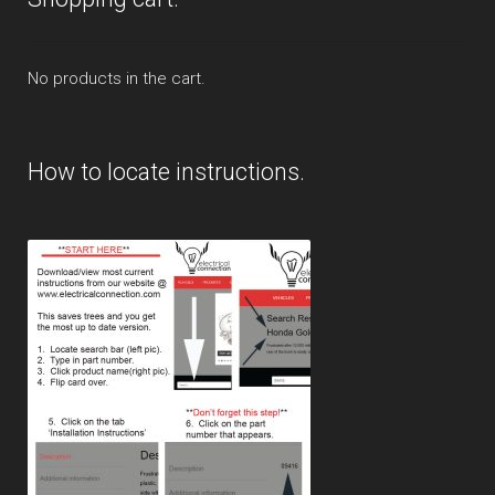
No products in the cart.
How to locate instructions.