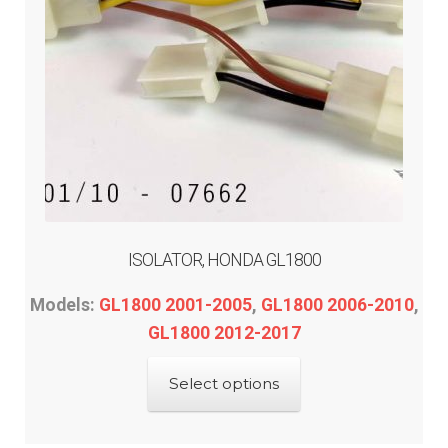
ISOLATOR, HONDA GL1800
Models:
GL1800 2001-2005
,
GL1800 2006-2010
,
GL1800 2012-2017
This
Select options
product
has