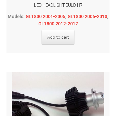
LED HEADLIGHT BULB, H7
Models:
GL1800 2001-2005
,
GL1800 2006-2010
,
GL1800 2012-2017
Add to cart