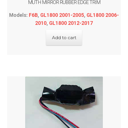
MUTH MIRROR RUBBER EDGE TRIM
Models:
F6B
,
GL1800 2001-2005
,
GL1800 2006-
2010
,
GL1800 2012-2017
Add to cart