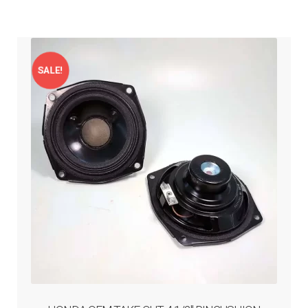
menu
Expand
PRODUCTS
child
menu
GARAGE-SALE
SALE!
DEALER-LOCATOR
TECH-TIPS
ABOUT-US
INFO/CONTACT