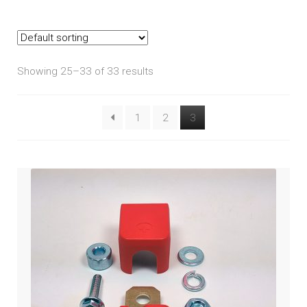
Goldwing (2018+)
Goldwing Tour (2018+)
Showing 25–33 of 33 results
GL1200
1
2
3
GL1500
GL1800 2001-2005
GL1800 2006-2010
GL1800 2012-2017
ST1100