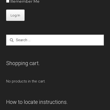
Remember Me
Search
for:
Shopping cart.
No products in the cart.
How to locate instructions.