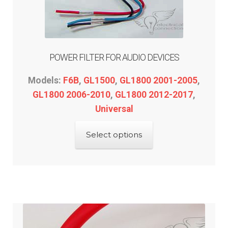
POWER FILTER FOR AUDIO DEVICES
Models:
F6B
,
GL1500
,
GL1800 2001-2005
,
GL1800 2006-2010
,
GL1800 2012-2017
,
Universal
This
Select options
product
has
multiple
variants.
The
options
may