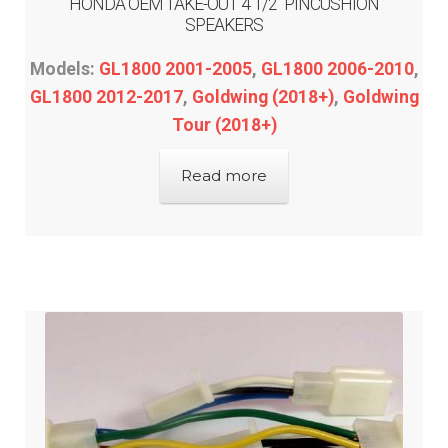
HONDA OEM TAKE-OUT 4 1/2″ PINCUSHION
SPEAKERS
Models:
GL1800 2001-2005
,
GL1800 2006-2010
,
GL1800 2012-2017
,
Goldwing (2018+)
,
Goldwing
Tour (2018+)
Read more