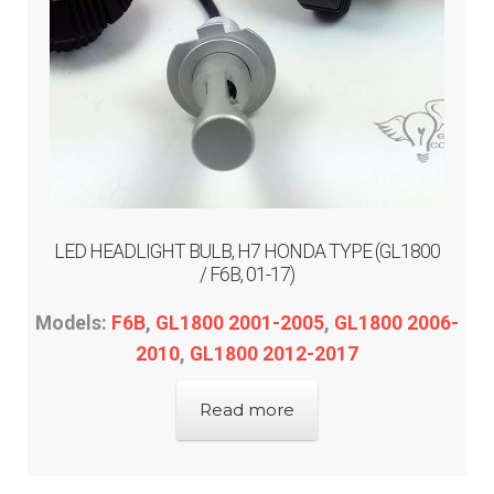
LED HEADLIGHT BULB, H7 HONDA TYPE (GL1800
/ F6B, 01-17)
Models:
F6B
,
GL1800 2001-2005
,
GL1800 2006-
2010
,
GL1800 2012-2017
Read more