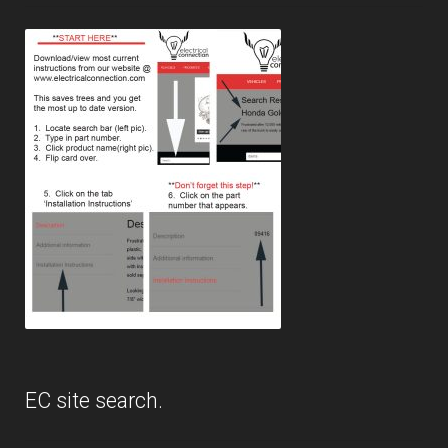
EC site search.