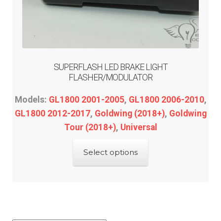
SUPERFLASH LED BRAKE LIGHT
FLASHER/MODULATOR
Models:
GL1800 2001-2005
,
GL1800 2006-2010
,
GL1800 2012-2017
,
Goldwing (2018+)
,
Goldwing
Tour (2018+)
,
Universal
This
Select options
product
has
multiple
variants.
The