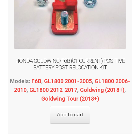
ST1300
Trail 125
Valkyrie
Expand
Kawasaki
HONDA GOLDWING/F6B (01-CURRENT) POSITIVE
child
BATTERY POST RELOCATION KIT
menu
Expand
Indian
Models:
F6B
,
GL1800 2001-2005
,
GL1800 2006-
child
2010
,
GL1800 2012-2017
,
Goldwing (2018+)
,
menu
Expand
Polaris
Goldwing Tour (2018+)
child
menu
Expand
Victory
Add to cart
child
menu
Expand
Yamaha
child