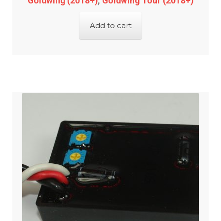
Goldwing (2018+)
,
Goldwing Tour (2018+)
Add to cart