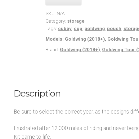
quantity
SKU:
N/A
Category:
storage
Tags:
cubby
,
cup
,
goldwing
,
pouch
,
storag
Models:
Goldwing (2018+)
,
Goldwing Tou
Brand:
Goldwing (2018+)
,
Goldwing Tour 
Description
Be sure to select the correct year, as the designs diffe
Frustrated after 12,000 miles of riding and never being
Kit came to life.