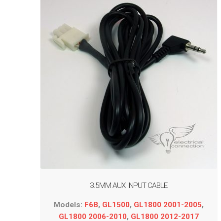
3.5MM AUX INPUT CABLE
Models:
F6B
,
GL1500
,
GL1800 2001-2005
,
GL1800 2006-2010
,
GL1800 2012-2017