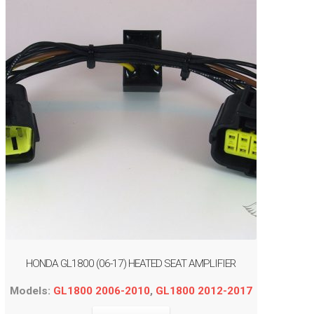
HONDA GL1800 (06-17) HEATED SEAT AMPLIFIER
Models:
GL1800 2006-2010
,
GL1800 2012-2017