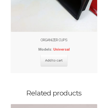
ORGANIZER CUPS
Models:
Universal
Add to cart
Related products