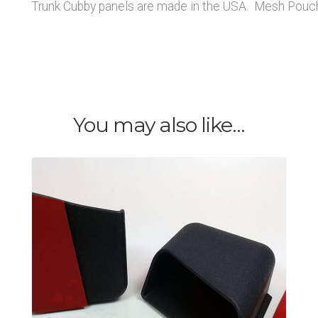
Trunk Cubby panels are made in the USA. Mesh Pouch
You may also like…