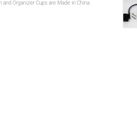
 and Organizer Cups are Made in China.