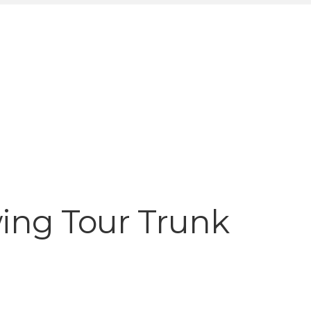
ing Tour Trunk