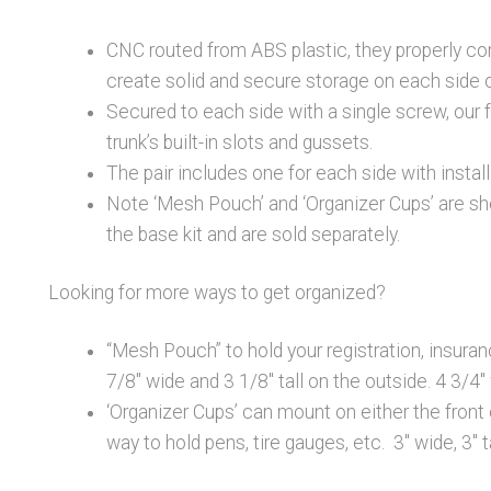
CNC routed from ABS plastic, they properly cont
create solid and secure storage on each side o
Secured to each side with a single screw, our 
trunk’s built-in slots and gussets.
The pair includes one for each side with instal
Note ‘Mesh Pouch’ and ‘Organizer Cups’ are sho
the base kit and are sold separately.
Looking for more ways to get organized?
“Mesh Pouch” to hold your registration, insuran
7/8″ wide and 3 1/8″ tall on the outside. 4 3/4″
‘Organizer Cups’ can mount on either the front
way to hold pens, tire gauges, etc. 3″ wide, 3″ ta