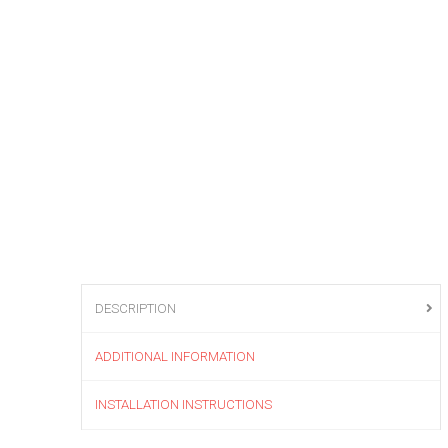
DESCRIPTION
ADDITIONAL INFORMATION
INSTALLATION INSTRUCTIONS