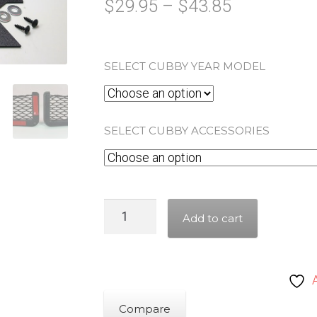
Price
$
29.95
–
$
43.85
range:
$29.95
SELECT CUBBY YEAR MODEL
through
$43.85
SELECT CUBBY ACCESSORIES
Honda
Add to cart
Goldwing
Tour
Trunk
Cubby
Kit
Compare