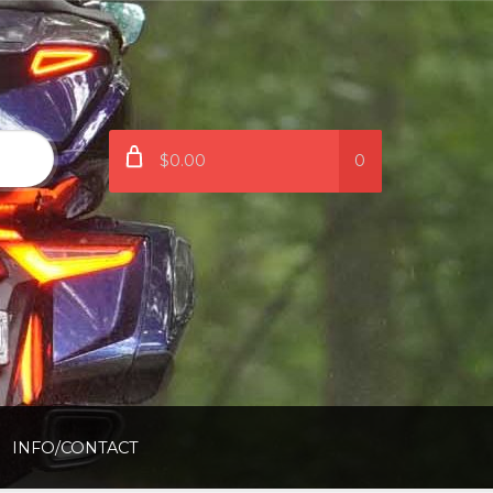
$0.00
0
INFO/CONTACT