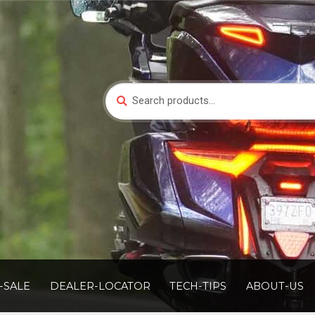
Search
Search
for:
-SALE
DEALER-LOCATOR
TECH-TIPS
ABOUT-US