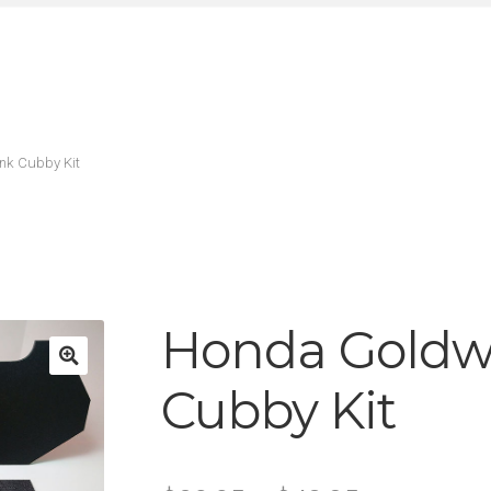
nk Cubby Kit
Honda Goldw
Cubby Kit