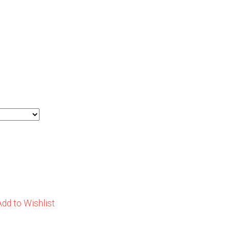
Add to Wishlist