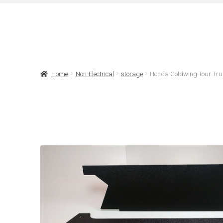
Home
Non-Electrical
storage
Honda Goldwing Tour Tru