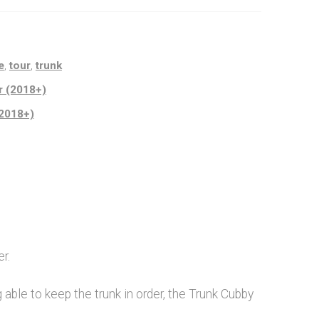
e
,
tour
,
trunk
r (2018+)
(2018+)
r.
 able to keep the trunk in order, the Trunk Cubby