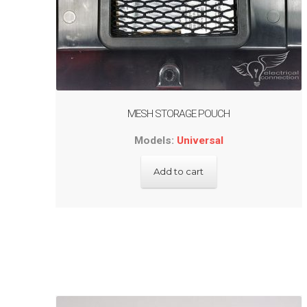
MESH STORAGE POUCH
Models:
Universal
Add to cart