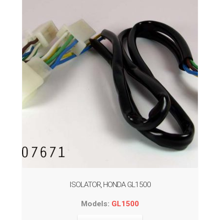
ISOLATOR, HONDA GL1500
Models:
GL1500
This