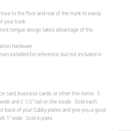
our to the floor and rear of the trunk to easily
f your trunk.
front tongue design takes advantage of the
lation hardware.
wn installed for reference, but not included in
ce card, business cards, or other thin items. 5
 wide and 2 1/2″ tall on the inside. Sold each.
 or back of your Cubby plates and give you a good
ll, 1″ wide. Sold in pairs.