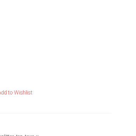
Add to Wishlist