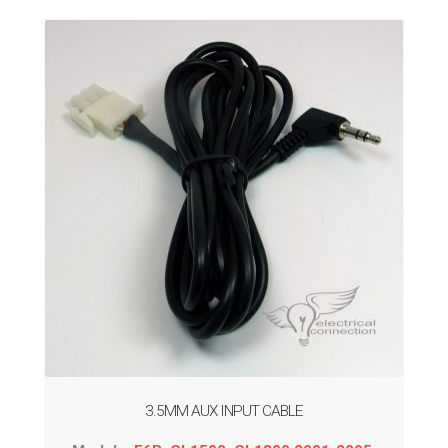
3.5MM AUX INPUT CABLE