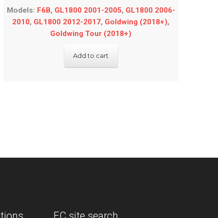
Models:
F6B
,
GL1800 2001-2005
,
GL1800 2006-
2010
,
GL1800 2012-2017
,
Goldwing (2018+)
,
Goldwing Tour (2018+)
Add to cart
tions.
EC site search.