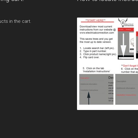
cts in the cart.