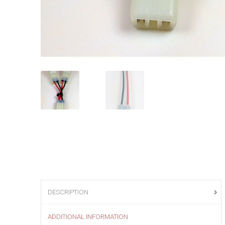
DESCRIPTION
ADDITIONAL INFORMATION