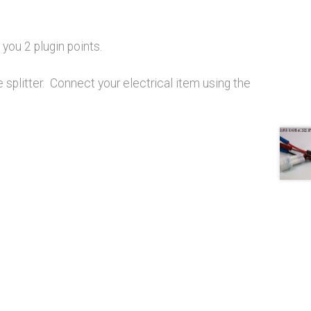
you 2 plugin points.
he splitter. Connect your electrical item using the