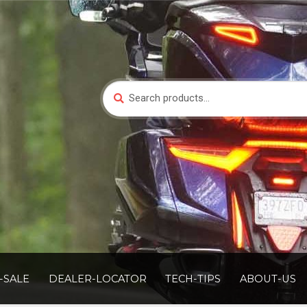
Search
Search
for:
-SALE
DEALER-LOCATOR
TECH-TIPS
ABOUT-US