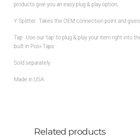
products give you an easy plug & play option;
Y Splitter. Takes the OEM connection point and gives 
Tap. Use our ‘tap’ to plug & play your item right into t
built in Posi-Taps.
Sold separately.
Made in USA.
Related products