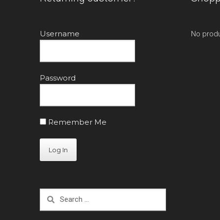
Username
No produ
Password
Remember Me
Search
for: