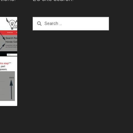
Search
for: