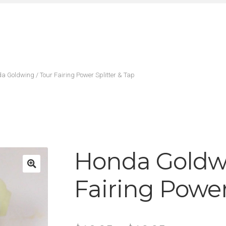
a Goldwing / Tour Fairing Power Splitter & Tap
Honda Goldwi
Fairing Power