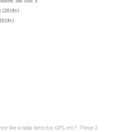
splitter
,
tap
,
tour
,
y
r (2018+)
(2018+)
ice like a radar detector, GPS, etc? These 2