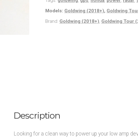
Tags:
goldwing
,
gps
,
honda
,
power
,
radar
,
quantity
Models:
Goldwing (2018+)
,
Goldwing Tou
Brand:
Goldwing (2018+)
,
Goldwing Tour 
Description
Looking for a clean way to power up your low amp dev