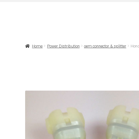
Home
Power Distribution
oem connector & splitter
Hond