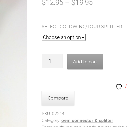
Price
$
12.95
–
$
19.95
range:
$12.95
SELECT GOLDWING/TOUR SPLITTER
through
$19.95
Honda
Add to cart
Goldwing
/
Tour
Fairing
Power
Compare
Splitter
&
SKU:
02214
Category:
oem connector & splitter
Tap