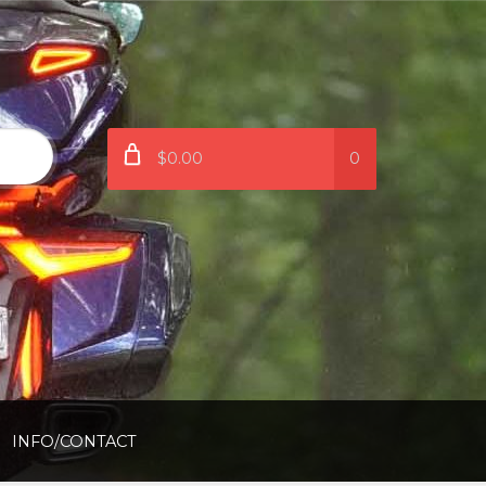
$0.00
0
INFO/CONTACT