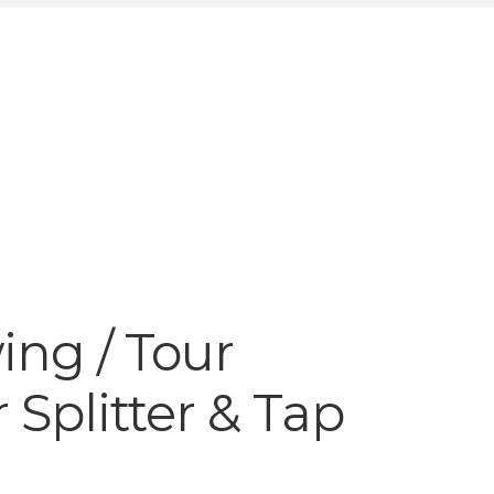
ng / Tour
 Splitter & Tap