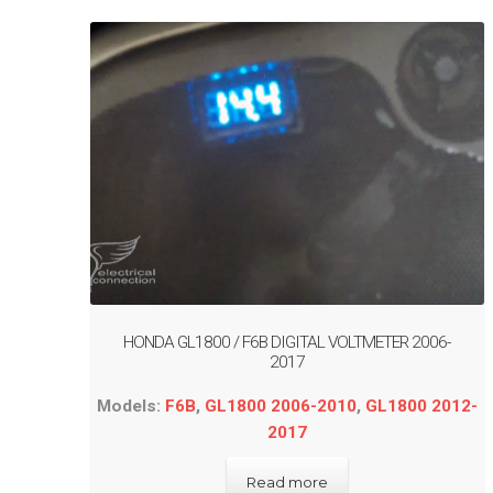
HONDA GL1800 / F6B DIGITAL VOLTMETER 2006-
2017
Models:
F6B
,
GL1800 2006-2010
,
GL1800 2012-
2017
Read more