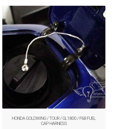
HONDA GOLDWING / TOUR / GL1800 / F6B FUEL
CAP HARNESS