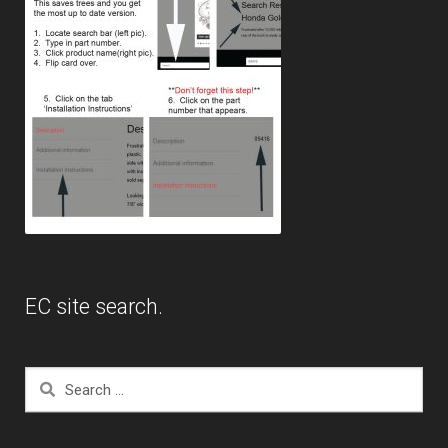
EC site search.
Search
for: