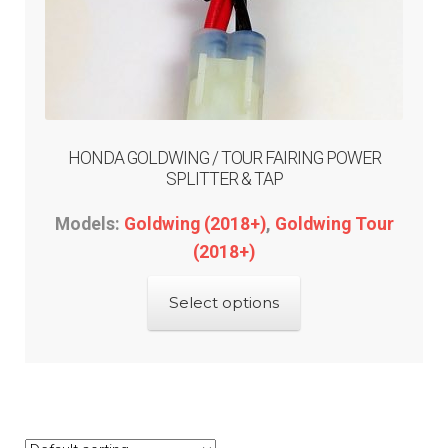
HONDA GOLDWING / TOUR FAIRING POWER
SPLITTER & TAP
Models:
Goldwing (2018+)
,
Goldwing Tour
(2018+)
This
Select options
product
has
multiple
variants.
The