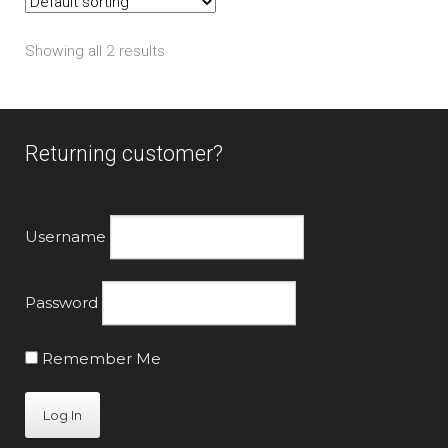
options
may
Showing all 2 results
be
chosen
on
the
Returning customer?
product
page
Username
Password
Remember Me