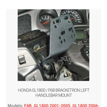
ABOUT-US
INFO/CONTACT
HONDA GL1800 / F6B BRACKETRON LEFT
HANDLEBAR MOUNT
Models:
F6B
,
GL1800 2001-2005
,
GL1800 2006-