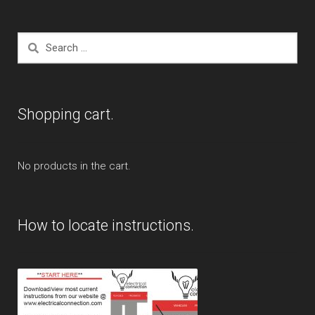
Search
for:
Shopping cart.
No products in the cart.
How to locate instructions.