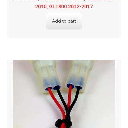
2010
,
GL1800 2012-2017
Add to cart