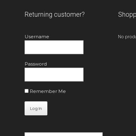
Returning customer?
Shopp
Username
No produ
Password
Remember Me
Search