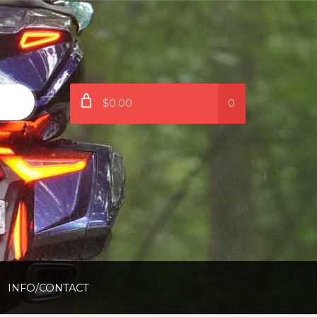
$0.00
0
INFO/CONTACT