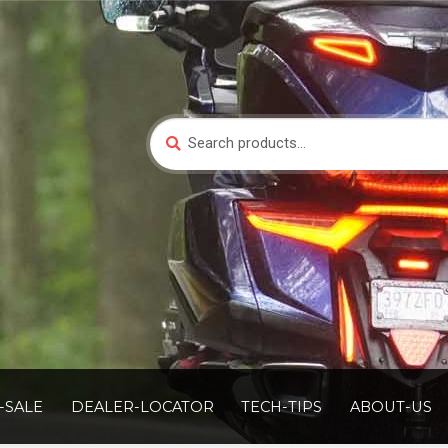
Search
Search
for:
-SALE
DEALER-LOCATOR
TECH-TIPS
ABOUT-US