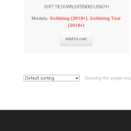
SOFT TIE DOWN, EXTENDED LENGTH
Models:
Goldwing (2018+)
,
Goldwing Tour
(2018+)
Add to cart
Showing the single resu