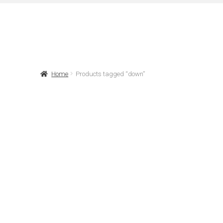
Home
Products tagged “down”