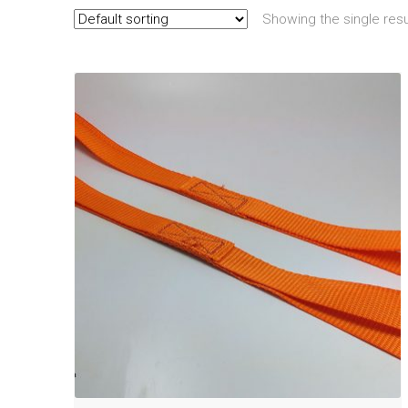
Showing the single resu