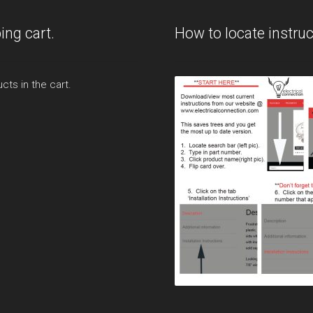
ing cart.
How to locate instruc
cts in the cart.