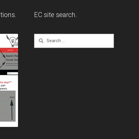
tions.
EC site search.
Search
for: