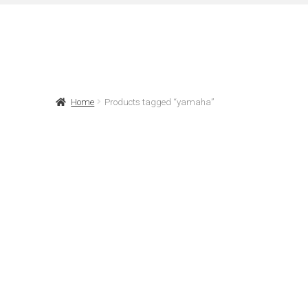
Home
Products tagged “yamaha”