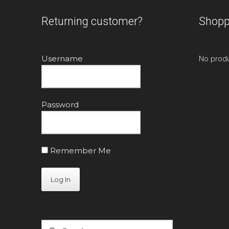
Returning customer?
Shopp
Username
No produ
Password
Remember Me
Search