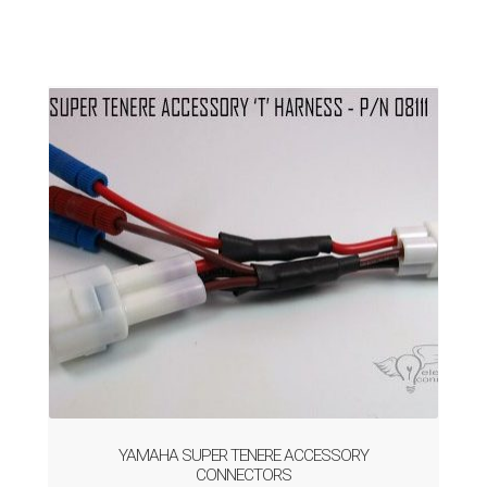
YAMAHA SUPER TENERE ACCESSORY
CONNECTORS