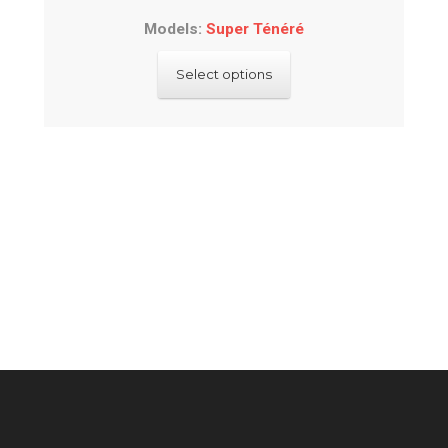
Models:
Super Ténéré
This
Select options
product
has
multiple
variants.
The
options
may
be
chosen
on
the
product
page