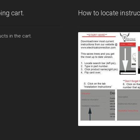
ing cart.
How to locate instruc
cts in the cart.