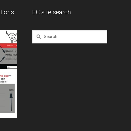
tions.
EC site search.
Search
for: