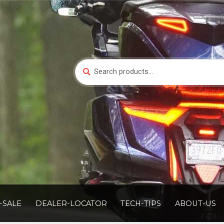
Search
Search
for:
-SALE
DEALER-LOCATOR
TECH-TIPS
ABOUT-US