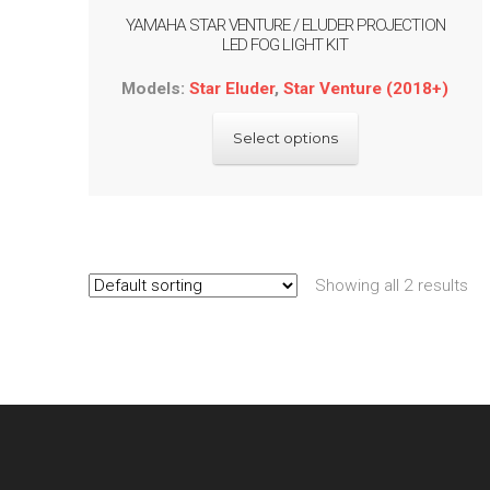
YAMAHA STAR VENTURE / ELUDER PROJECTION
LED FOG LIGHT KIT
Models:
Star Eluder
,
Star Venture (2018+)
This
Select options
product
has
multiple
variants.
The
options
Showing all 2 results
may
be
chosen
on
the
product
page