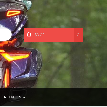
$0.00
0
INFO/CONTACT