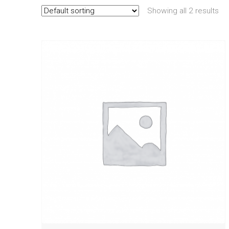
Showing all 2 results