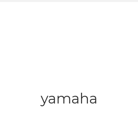
yamaha