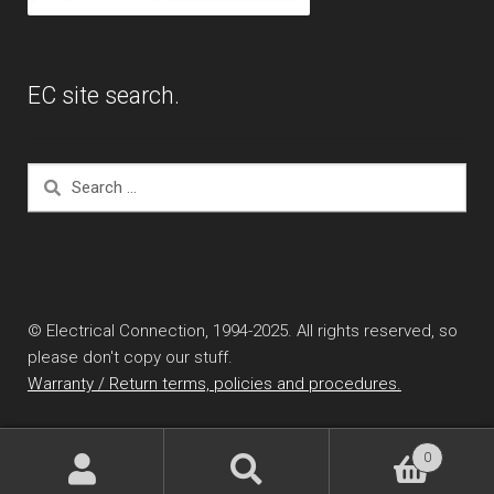
EC site search.
Search
for:
© Electrical Connection, 1994-2025. All rights reserved, so
please don't copy our stuff.
Warranty / Return terms, policies and procedures.
0
Search
Search