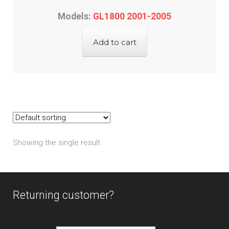
Models:
GL1800 2001-2005
Add to cart
Showing the single result
Returning customer?