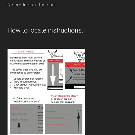
No products in the cart.
How to locate instructions.