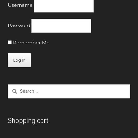
Username
Password
Remember Me
Search
for:
Shopping cart.