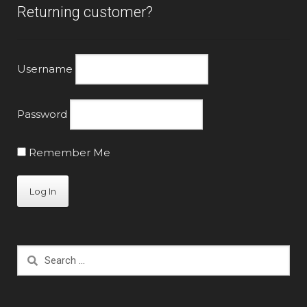
Returning customer?
Username
Password
Remember Me
Search
for: