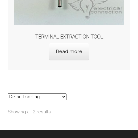
TERMINAL EXTRACTION TOOL
Read more
Showing all 2 results