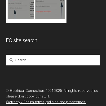
EC site search.
Search
for:
© Electrical Connection, 1994-2025. All rights reserved, so
please don't copy our stuff.
Warranty / Return terms, policies and procedures.