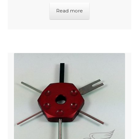
Read more