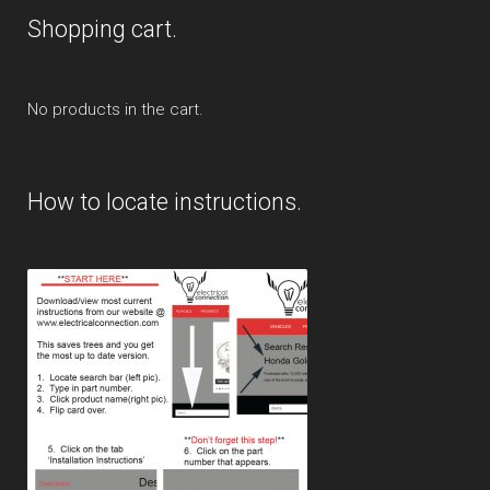
Shopping cart.
No products in the cart.
How to locate instructions.