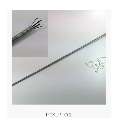
ABOUT-US
INFO/CONTACT
PICK UP TOOL