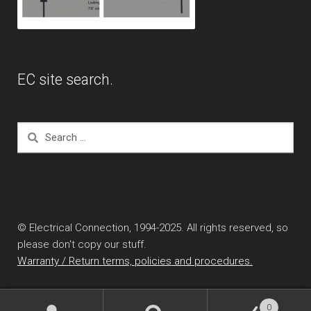
EC site search.
Search
for:
© Electrical Connection, 1994-2025. All rights reserved, so
please don't copy our stuff.
Warranty / Return terms, policies and procedures.
0