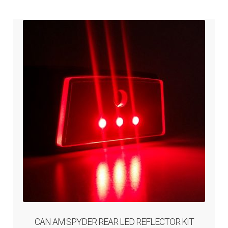
ABOUT-US
INFO/CONTACT
CAN AM SPYDER REAR LED REFLECTOR KIT