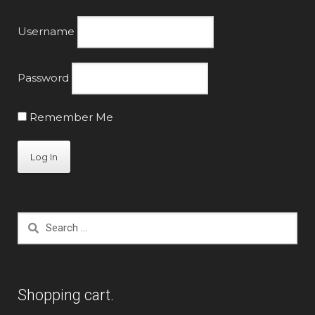
Username
Password
Remember Me
Search
for:
Shopping cart.