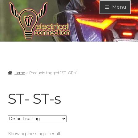
Skip
Skip
Menu
to
to
navigation
content
Expand
MODELS
child
menu
Expand
PRODUCTS
Home
Products tagged “ST- ST-s”
child
menu
GARAGE-SALE
ST- ST-s
DEALER-LOCATOR
TECH-TIPS
Showing the single result