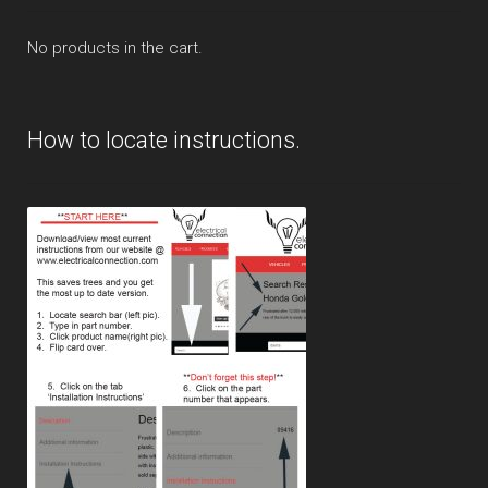
No products in the cart.
How to locate instructions.