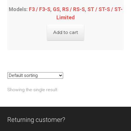
Models:
F3 / F3-S
,
GS
,
RS / RS-S
,
ST / ST-S / ST-
Limited
Add to cart
Showing the single result
Returning customer?