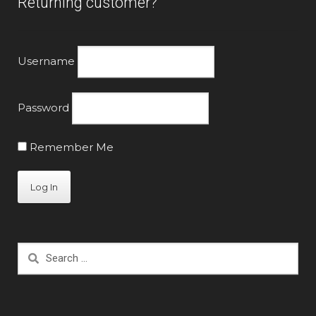
Returning customer?
product
page
Username
Password
Remember Me
Search
for: