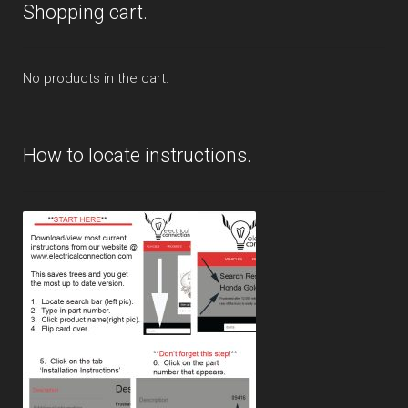
Shopping cart.
No products in the cart.
How to locate instructions.