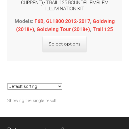
CURRENT) / TRAIL 125 ROUNDEL EMBLEM
ILLUMINATION KIT
Models:
F6B
,
GL1800 2012-2017
,
Goldwing
(2018+)
,
Goldwing Tour (2018+)
,
Trail 125
This
Select options
product
has
multiple
variants.
The
options
may
Showing the single result
be
chosen
on
the