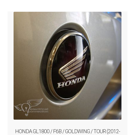
ABOUT-US
INFO/CONTACT
HONDA GL1800 / F6B / GOLDWING / TOUR (2012-