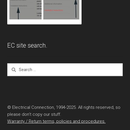
EC site search.
Search
for:
© Electrical Connection, 1994-2025. All rights reserved, so
please don't copy our stuff.
Warranty / Return terms, policies and procedures.