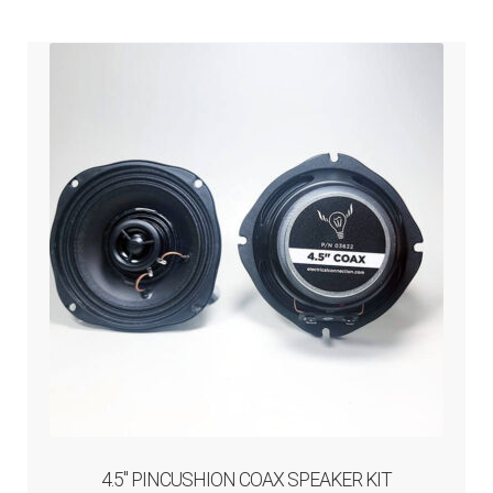
ABOUT-US
INFO/CONTACT
4.5″ PINCUSHION COAX SPEAKER KIT