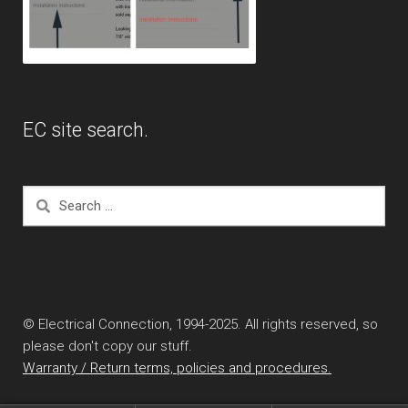
EC site search.
Search
for:
© Electrical Connection, 1994-2025. All rights reserved, so
please don't copy our stuff.
Warranty / Return terms, policies and procedures.