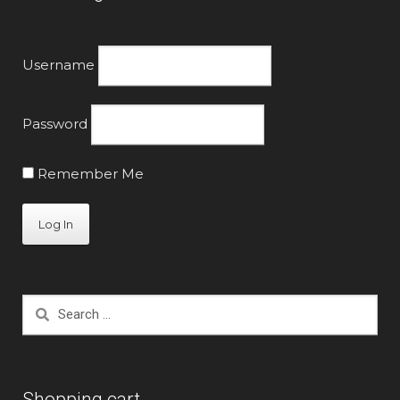
Username
Password
Remember Me
Search
for:
Shopping cart.