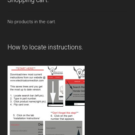
No products in the cart.
How to locate instructions.