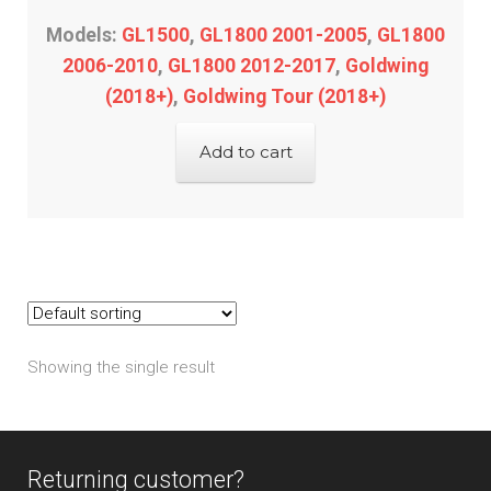
Models:
GL1500
,
GL1800 2001-2005
,
GL1800
2006-2010
,
GL1800 2012-2017
,
Goldwing
(2018+)
,
Goldwing Tour (2018+)
Add to cart
Showing the single result
Returning customer?