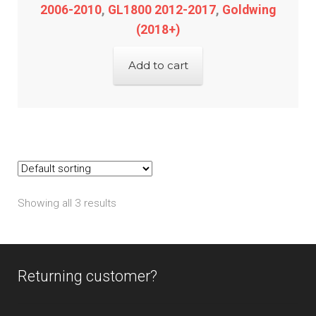
2006-2010
,
GL1800 2012-2017
,
Goldwing
(2018+)
Add to cart
Showing all 3 results
Returning customer?