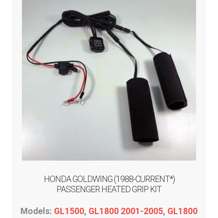
HONDA GOLDWING (1988-CURRENT*)
PASSENGER HEATED GRIP KIT
Models:
GL1500
,
GL1800 2001-2005
,
GL1800