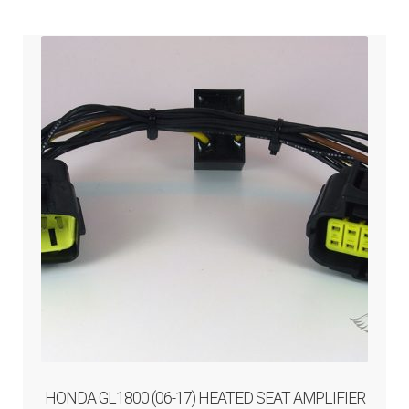
ABOUT-US
INFO/CONTACT
HONDA GL1800 (06-17) HEATED SEAT AMPLIFIER