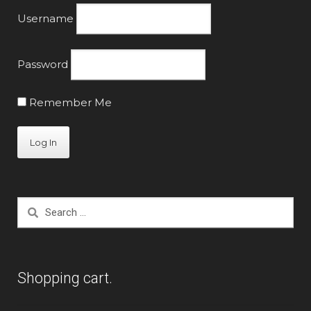
Username
Password
Remember Me
Search
for:
Shopping cart.