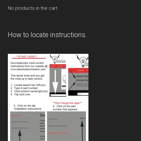
No products in the cart.
How to locate instructions.