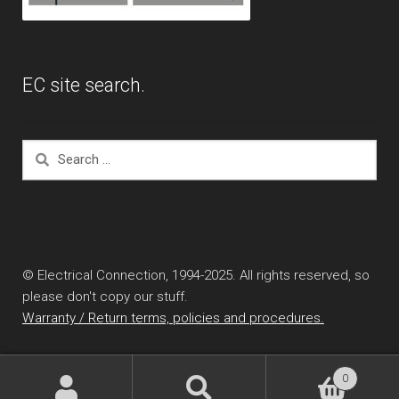
EC site search.
Search
for:
© Electrical Connection, 1994-2025. All rights reserved, so
please don't copy our stuff.
Warranty / Return terms, policies and procedures.
0