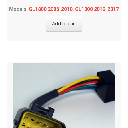
Models:
GL1800 2006-2010
,
GL1800 2012-2017
Add to cart