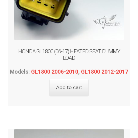
HONDA GL1800 (06-17) HEATED SEAT DUMMY
LOAD
Models:
GL1800 2006-2010
,
GL1800 2012-2017
Add to cart