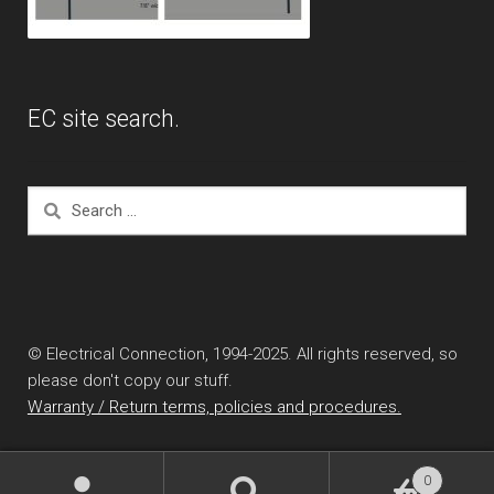
EC site search.
Search
for:
© Electrical Connection, 1994-2025. All rights reserved, so
please don't copy our stuff.
Warranty / Return terms, policies and procedures.
0