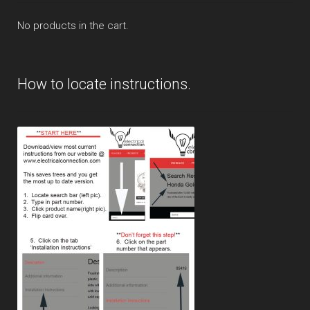
No products in the cart.
How to locate instructions.