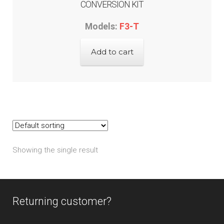
CONVERSION KIT
Models:
F3-T
Add to cart
Showing the single result
Returning customer?