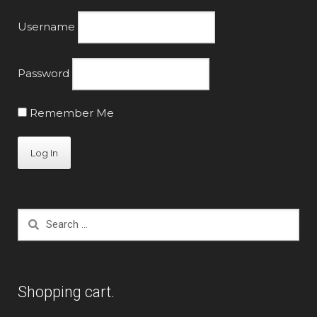
Username
Password
Remember Me
Search
for:
Shopping cart.