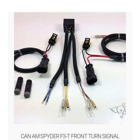
ABOUT-US
INFO/CONTACT
CAN AM SPYDER F3-T FRONT TURN SIGNAL