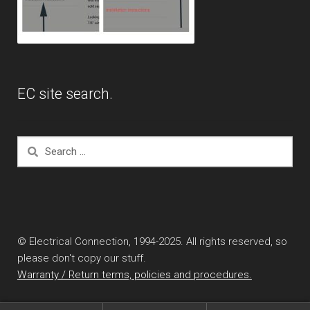
EC site search.
Search
for:
© Electrical Connection, 1994-2025. All rights reserved, so
please don't copy our stuff.
Warranty / Return terms, policies and procedures.