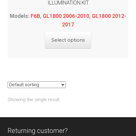
ILLUMINATION KIT
Models:
F6B
,
GL1800 2006-2010
,
GL1800 2012-
2017
This
Select options
product
has
multiple
variants.
The
options
may
Showing the single result
be
chosen
on
the
Returning customer?