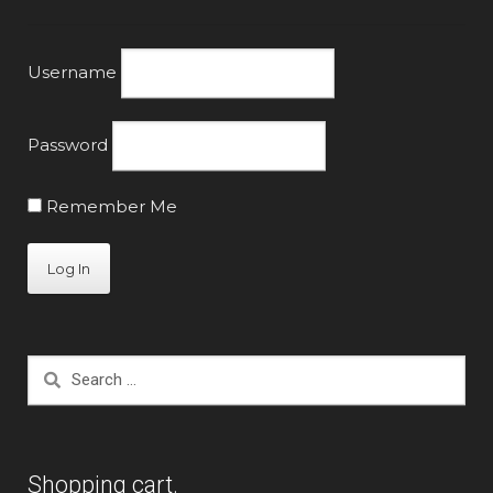
product
page
Username
Password
Remember Me
Search
for:
Shopping cart.