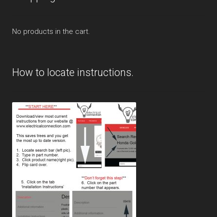
No products in the cart.
How to locate instructions.