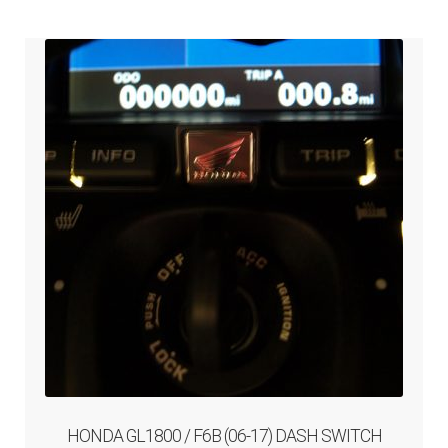
ABOUT-US
INFO/CONTACT
HONDA GL1800 / F6B (06-17) DASH SWITCH