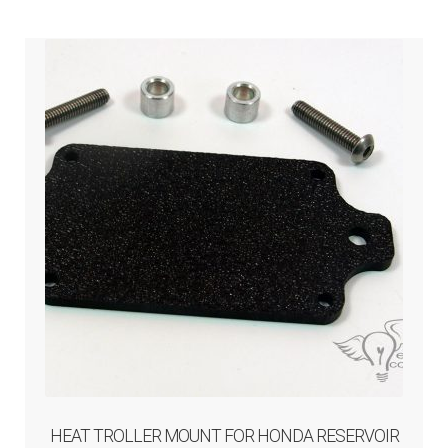
ABOUT-US
INFO/CONTACT
HEAT TROLLER MOUNT FOR HONDA RESERVOIR