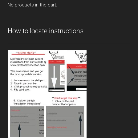
No products in the cart.
How to locate instructions.