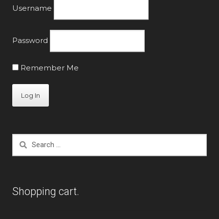
Username
Password
Remember Me
Search
for:
Shopping cart.