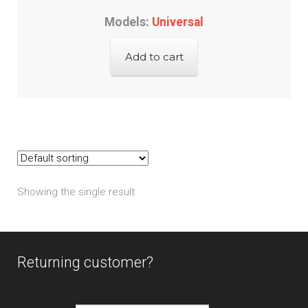
Models:
Universal
Add to cart
Showing the single result
Returning customer?