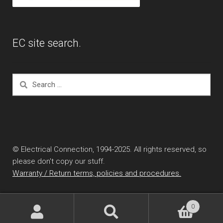
EC site search.
Search
for:
© Electrical Connection, 1994-2025. All rights reserved, so
please don't copy our stuff.
Warranty / Return terms, policies and procedures.
0
Search
Search