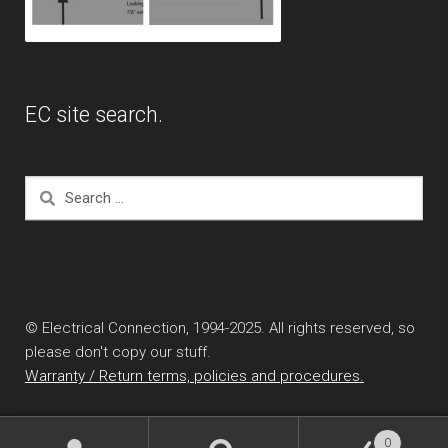
EC site search.
Search
for:
© Electrical Connection, 1994-2025. All rights reserved, so
please don't copy our stuff.
Warranty / Return terms, policies and procedures.
0