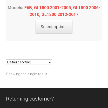
Models:
F6B
,
GL1800 2001-2005
,
GL1800 2006-
2010
,
GL1800 2012-2017
This
Select options
product
has
multiple
variants.
The
options
may
Showing the single result
be
chosen
on
the
Returning customer?
product