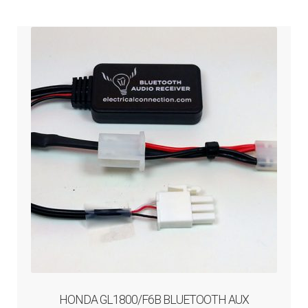
ABOUT-US
INFO/CONTACT
HONDA GL1800/F6B BLUETOOTH AUX