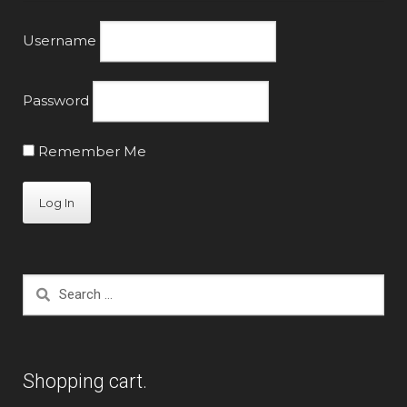
page
Username
Password
Remember Me
Search
for:
Shopping cart.