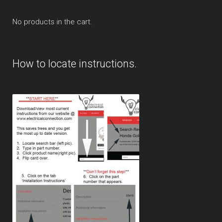
No products in the cart.
How to locate instructions.