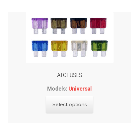
ABOUT-US
INFO/CONTACT
ATC FUSES
Models:
Universal
This
Select options
product
has
multiple
variants.