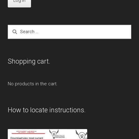
Search
for:
Shopping cart.
No products in the cart.
How to locate instructions.