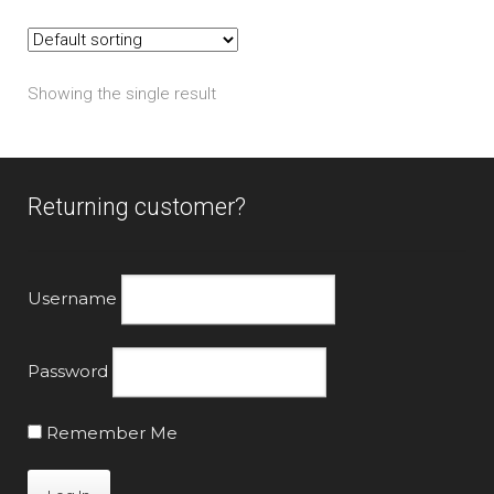
The
options
may
Showing the single result
be
chosen
on
the
Returning customer?
product
page
Username
Password
Remember Me