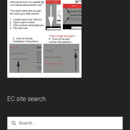
EC site search.
Search
for: