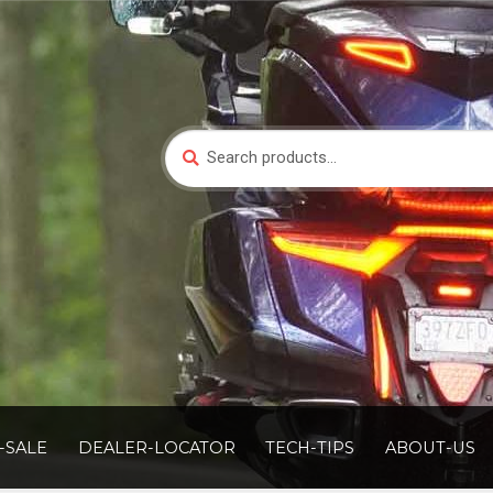
Search
Search
for:
-SALE
DEALER-LOCATOR
TECH-TIPS
ABOUT-US