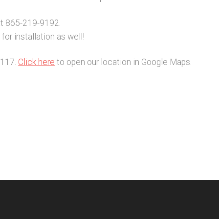
at 865-219-9192.
or installation as well!
2117.
Click here
to open our location in Google Maps.