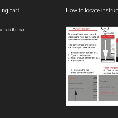
ing cart.
How to locate instruc
cts in the cart.