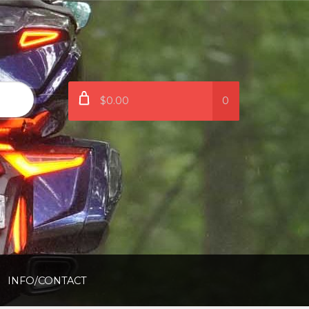
$0.00
0
INFO/CONTACT