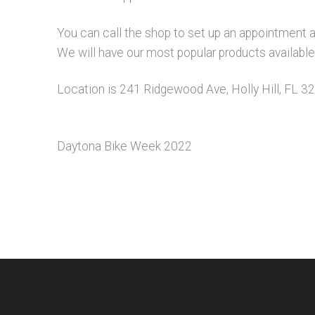
You can call the shop to set up an appointment 
We will have our most popular products available f
Location is 241 Ridgewood Ave, Holly Hill, FL 3
Daytona Bike Week 2022