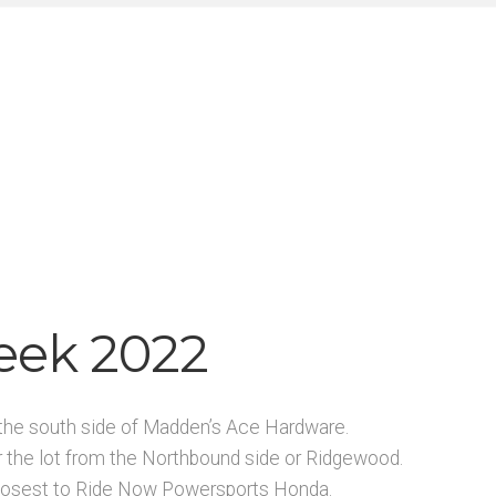
eek 2022
on the south side of Madden’s Ace Hardware.
r the lot from the Northbound side or Ridgewood.
n closest to Ride Now Powersports Honda.