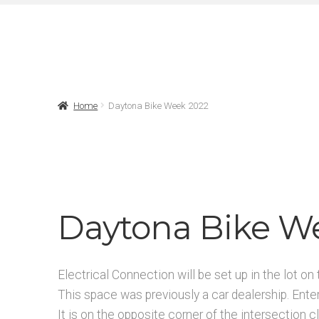
Home
Daytona Bike Week 2022
Daytona Bike W
Electrical Connection will be set up in the lot 
This space was previously a car dealership. Ente
It is on the opposite corner of the intersectio