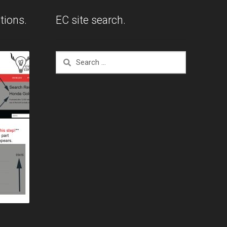
tions.
EC site search.
Search
for: