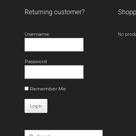
Returning customer?
Shopp
Username
No produ
Password
Remember Me
Search