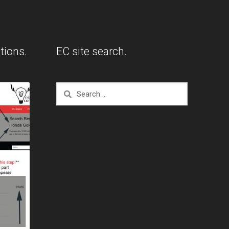
tions.
EC site search.
Search
for: