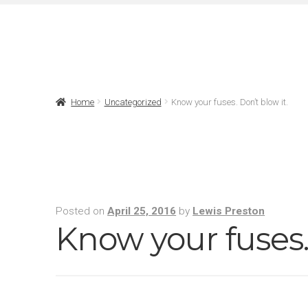
Home
Uncategorized
Know your fuses. Don’t blow it.
Posted on
April 25, 2016
by
Lewis Preston
Know your fuses. 