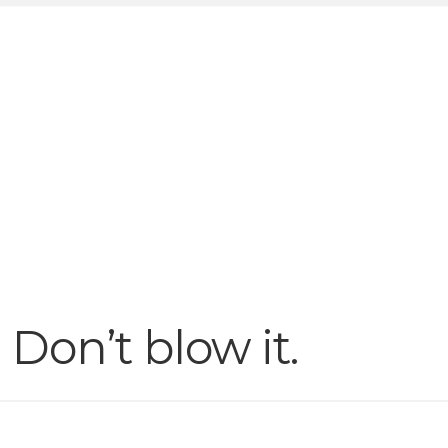
Don’t blow it.