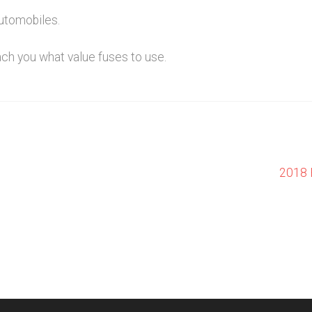
utomobiles.
ach you what value fuses to use.
Next
2018 
post: