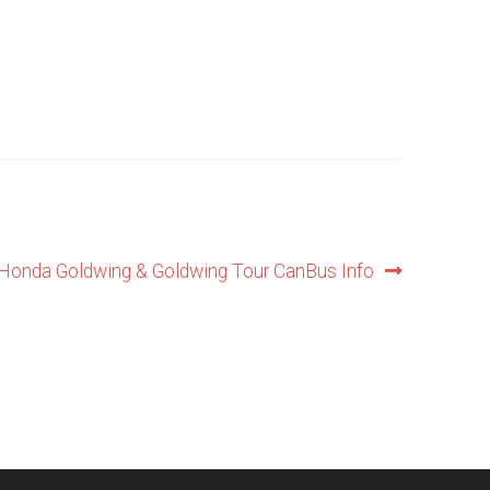
Honda Goldwing & Goldwing Tour CanBus Info