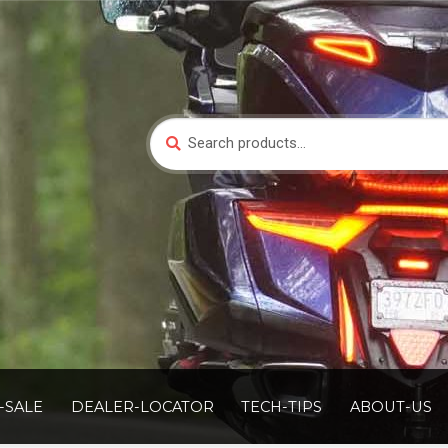
Search
Search
for:
-SALE
DEALER-LOCATOR
TECH-TIPS
ABOUT-US