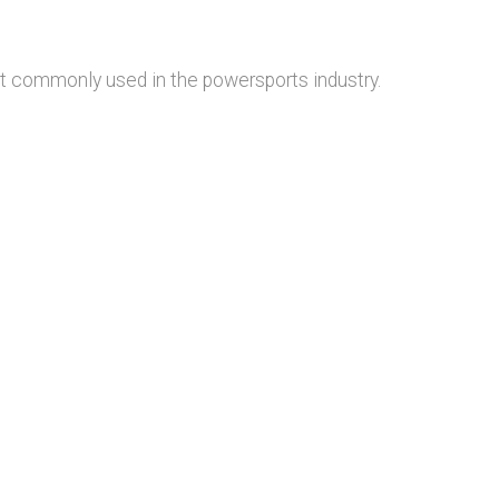
st commonly used in the powersports industry.