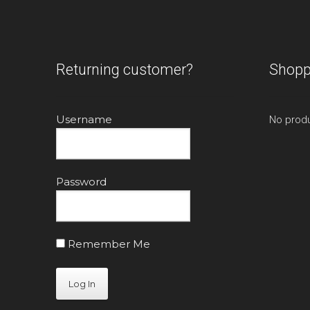
Returning customer?
Shopp
Username
No produ
Password
Remember Me