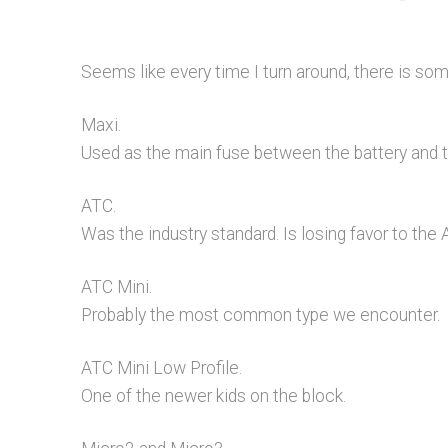
Seems like every time I turn around, there is s
Maxi.
Used as the main fuse between the battery and th
ATC.
Was the industry standard. Is losing favor to the 
ATC Mini.
Probably the most common type we encounter.
ATC Mini Low Profile.
One of the newer kids on the block.