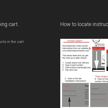
ing cart.
How to locate instruc
cts in the cart.