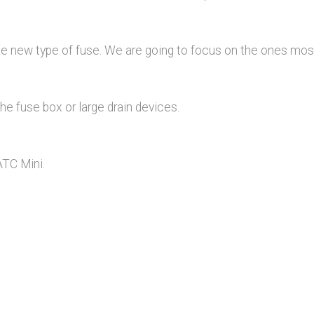
ome new type of fuse. We are going to focus on the ones mo
e fuse box or large drain devices.
ATC Mini.