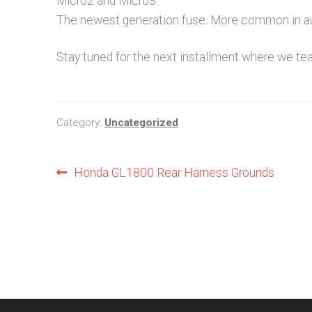
Micro2 and Micro3.
The newest generation fuse. More common in a
Stay tuned for the next installment where we te
Category:
Uncategorized
Post
Previous
Honda GL1800 Rear Harness Grounds
post:
navigation