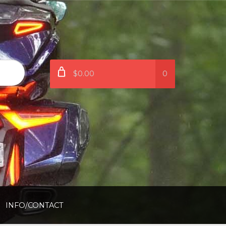
$0.00
0
INFO/CONTACT