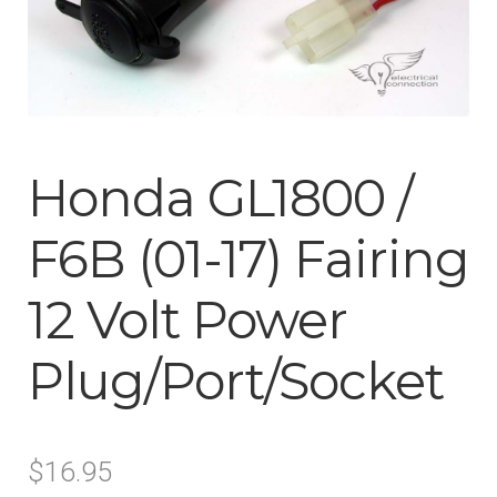
ABOUT-US
INFO/CONTACT
Honda GL1800 /
F6B (01-17) Fairing
12 Volt Power
Plug/Port/Socket
$
16.95