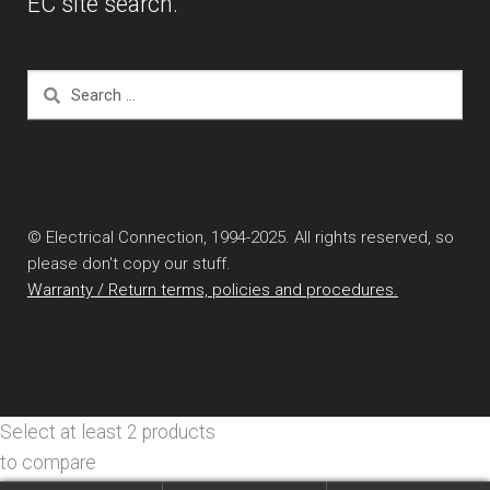
EC site search.
Search
for:
© Electrical Connection, 1994-2025. All rights reserved, so
please don't copy our stuff.
Warranty / Return terms, policies and procedures.
Select at least 2 products
to compare