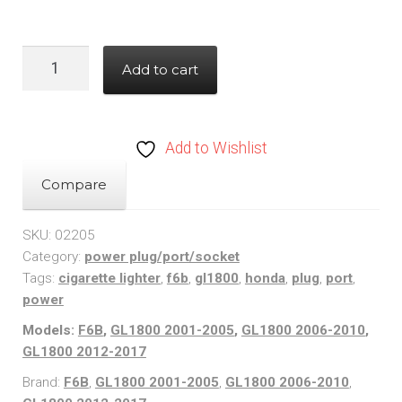
Honda
Add to cart
GL1800
/
F6B
Add to Wishlist
(01-
17)
Compare
Fairing
12
SKU:
02205
Category:
power plug/port/socket
Volt
Tags:
cigarette lighter
,
f6b
,
gl1800
,
honda
,
plug
,
port
,
Power
power
Plug/Port/Socket
Models:
F6B
,
GL1800 2001-2005
,
GL1800 2006-2010
,
quantity
GL1800 2012-2017
Brand:
F6B
,
GL1800 2001-2005
,
GL1800 2006-2010
,