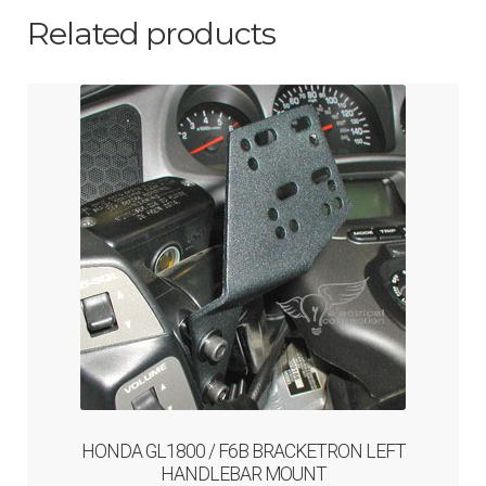
Related products
HONDA GL1800 / F6B BRACKETRON LEFT
HANDLEBAR MOUNT