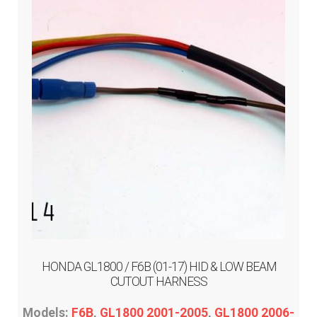
may
be
chosen
on
the
product
page
HONDA GL1800 / F6B (01-17) HID & LOW BEAM
CUTOUT HARNESS
Models:
F6B
,
GL1800 2001-2005
,
GL1800 2006-