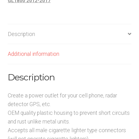
GL1800 2012-2017
Description
Additional information
Description
Create a power outlet for your cell phone, radar
detector GPS, etc.
OEM quality plastic housing to prevent short circuits
and rust unlike metal units.
Accepts all male cigarette lighter type connectors