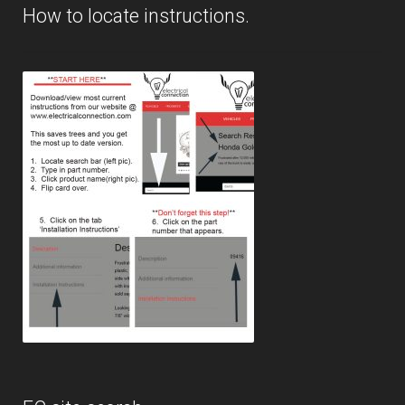
How to locate instructions.