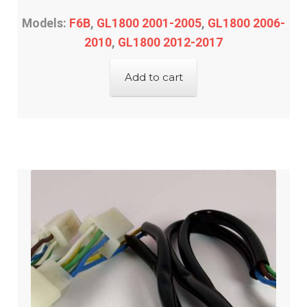
Models:
F6B
,
GL1800 2001-2005
,
GL1800 2006-
2010
,
GL1800 2012-2017
Add to cart