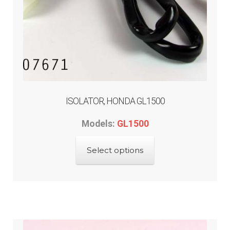
ISOLATOR, HONDA GL1500
Models:
GL1500
This
Select options
product
has
multiple
variants.
The
options