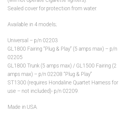
(will not operate cigarette lighters).
Sealed cover for protection from water.
Available in 4 models;
Universal – p/n 02203
GL1800 Fairing “Plug & Play” (5 amps max) – p/n
02205
GL1800 Trunk (5 amps max) / GL1500 Fairing (2
amps max) – p/n 02208 “Plug & Play”
ST1300 (requires Hondaline Quartet Harness for
use – not included)- p/n 02209.
Made in USA.