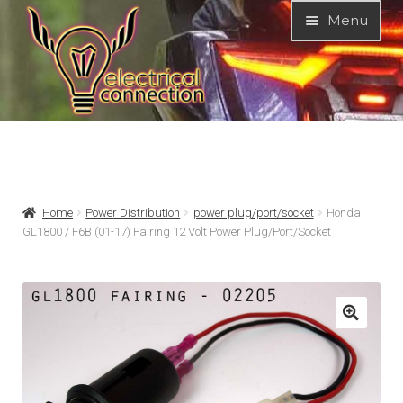
Skip
Skip
Menu
to
to
navigation
content
Expand
MODELS
child
menu
Expand
PRODUCTS
Home
Power Distribution
power plug/port/socket
Honda
child
GL1800 / F6B (01-17) Fairing 12 Volt Power Plug/Port/Socket
menu
GARAGE-SALE
DEALER-LOCATOR
TECH-TIPS