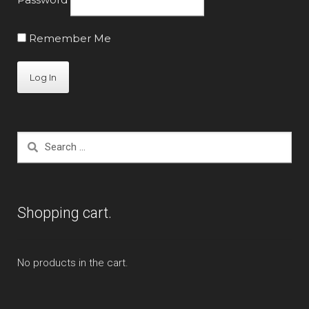
Remember Me
Search
for:
Shopping cart.
No products in the cart.