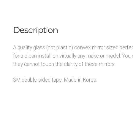
Description
A quality glass (not plastic) convex mirror sized perfe
for a clean install on virtually any make or model. You 
they cannot touch the clarity of these mirrors.
3M double-sided tape. Made in Korea.