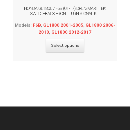
HONDA GL1800 / F6B (01-17) DRL ‘SMART TEK’
SWITCHBACK FRONT TURN SIGNAL KIT
Models:
F6B
,
GL1800 2001-2005
,
GL1800 2006-
2010
,
GL1800 2012-2017
This
Select options
product
has
multiple
variants.
The
options
may
be
chosen
on
the
product