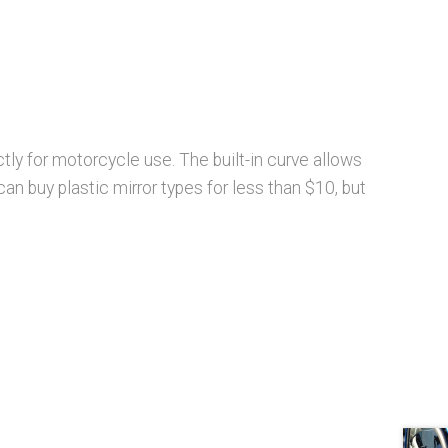
ctly for motorcycle use. The built-in curve allows
can buy plastic mirror types for less than $10, but