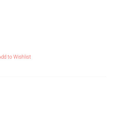
Add to Wishlist