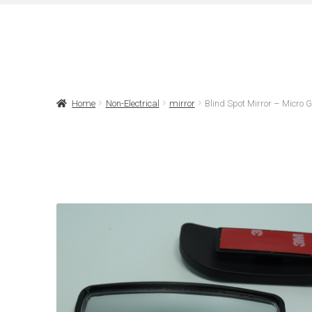
Home
Non-Electrical
mirror
Blind Spot Mirror – Micro 