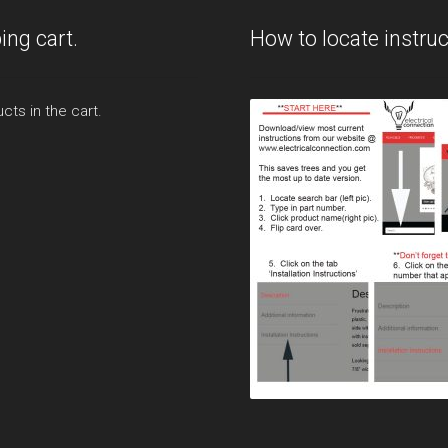
page
ing cart.
How to locate instruc
cts in the cart.