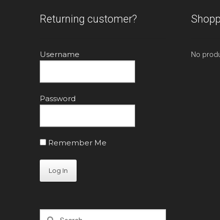
Returning customer?
Shopp
Username
No produ
Password
Remember Me
Search