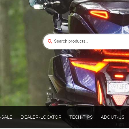
Search
Search
for:
-SALE
DEALER-LOCATOR
TECH-TIPS
ABOUT-US