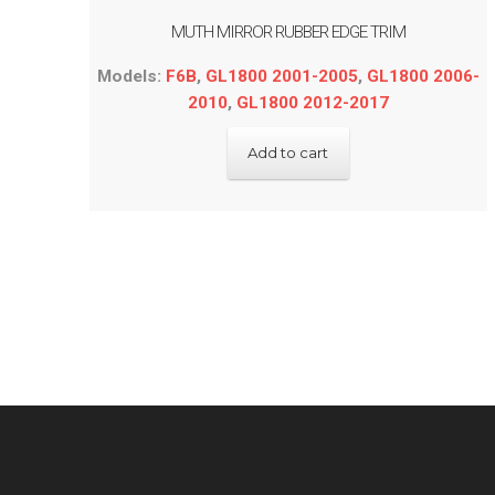
MUTH MIRROR RUBBER EDGE TRIM
Models:
F6B
,
GL1800 2001-2005
,
GL1800 2006-
2010
,
GL1800 2012-2017
Add to cart