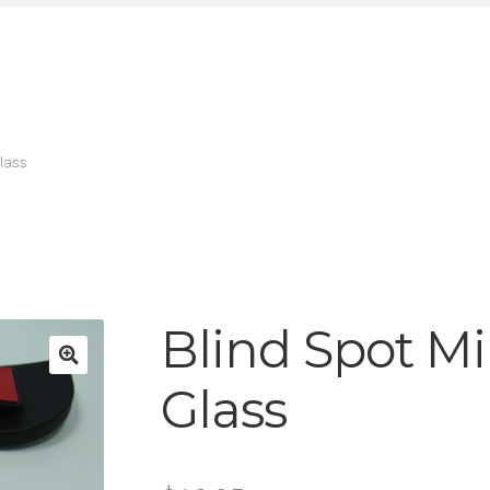
Glass
Blind Spot Mi
Glass