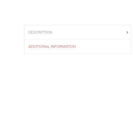
DESCRIPTION
ADDITIONAL INFORMATION