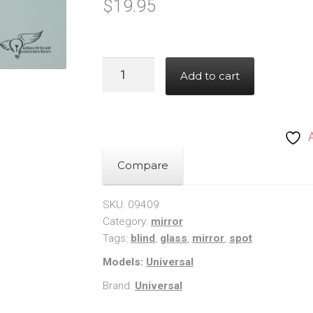
$
19.95
Blind
Add to cart
Spot
Mirror
-
Micro
Glass
Compare
quantity
SKU:
09409
Category:
mirror
Tags:
blind
,
glass
,
mirror
,
spot
Models:
Universal
Brand:
Universal