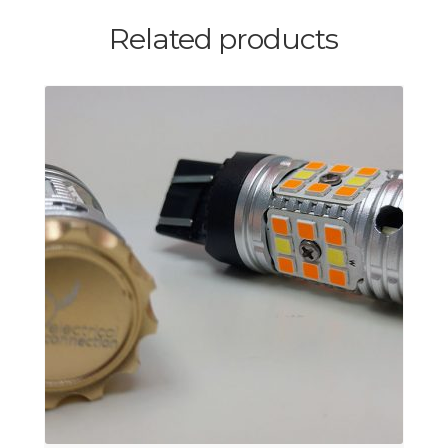
Related products