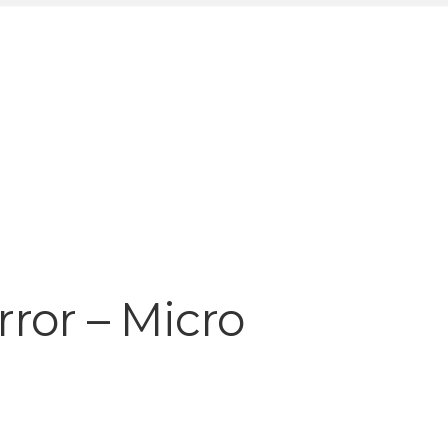
rror – Micro