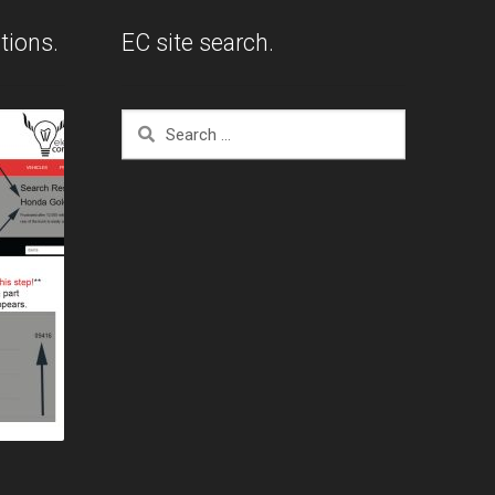
tions.
EC site search.
Search
for: