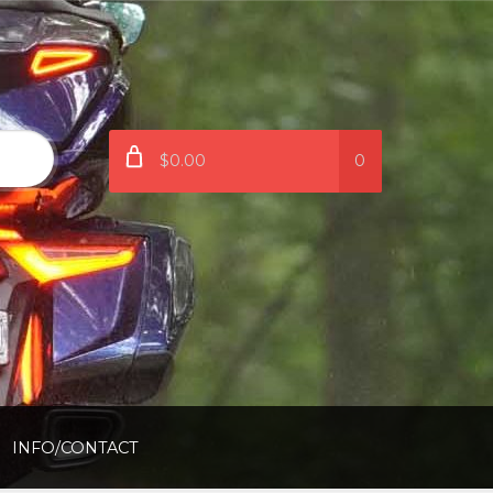
$0.00
0
INFO/CONTACT